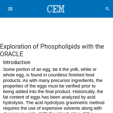
menu
search
Exploration of Phospholipids with the
ORACLE
Introduction
Some portion of an egg, be it the yolk, white or
whole egg, is found in countless finished food
products. As with many precursor ingredients, the
properties of the eggs must be verified prior to
being added into the final product. Historically, the
fat content of eggs has been analyzed by acid
hydrolysis. The acid hydrolysis gravimetric method
requires the use of expensive solvents along with