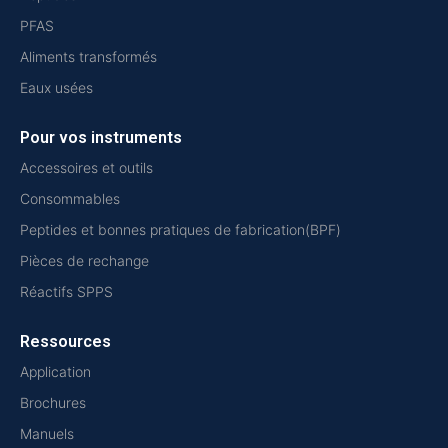
PFAS
Aliments transformés
Eaux usées
Pour vos instruments
Accessoires et outils
Consommables
Peptides et bonnes pratiques de fabrication(BPF)
Pièces de rechange
Réactifs SPPS
Ressources
Application
Brochures
Manuels