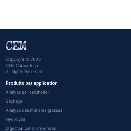
Copyright © 2026
CEM Corporation
All Rights Reserved
Produits par application
Analyse par calcination
Séchage
Analyse des matières grasses
Hydrolyse
Digestion par micro-ondes