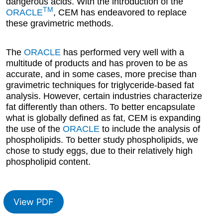
dangerous acids. With the introduction of the
TM
ORACLE
, CEM has endeavored to replace
these gravimetric methods.
The
ORACLE
has performed very well with a
multitude of products and has proven to be as
accurate, and in some cases, more precise than
gravimetric techniques for triglyceride-based fat
analysis. However, certain industries characterize
fat differently than others. To better encapsulate
what is globally defined as fat, CEM is expanding
the use of the
ORACLE
to include the analysis of
phospholipids. To better study phospholipids, we
chose to study eggs, due to their relatively high
phospholipid content.
View PDF