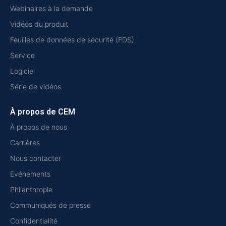
Webinaires à la demande
Vidéos du produit
Feuilles de données de sécurité (FDS)
Service
Logiciel
Série de vidéos
À propos de CEM
À propos de nous
Carrières
Nous contacter
Evénements
Philanthropie
Communiqués de presse
Confidentialité