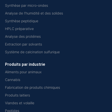
Synthèse par micro-ondes
Analyse de l'humidité et des solides
Synthèse peptidique
HPLC préparative
Analyse des protéines
Extraction par solvants
Système de calcination sulfurique
Produits par industrie
Aliments pour animaux
Cannabis
Fabrication de produits chimiques
Produits laitiers
Viandes et volaille
Peptides