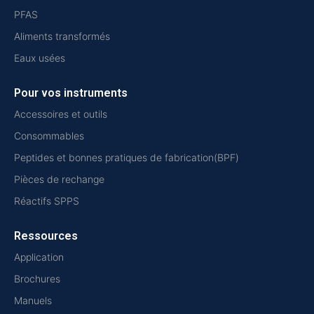
PFAS
Aliments transformés
Eaux usées
Pour vos instruments
Accessoires et outils
Consommables
Peptides et bonnes pratiques de fabrication(BPF)
Pièces de rechange
Réactifs SPPS
Ressources
Application
Brochures
Manuels