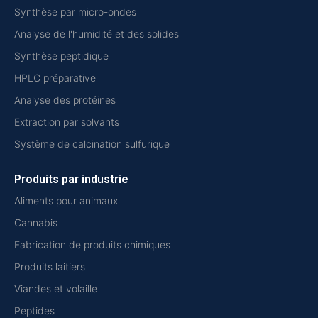
Synthèse par micro-ondes
Analyse de l'humidité et des solides
Synthèse peptidique
HPLC préparative
Analyse des protéines
Extraction par solvants
Système de calcination sulfurique
Produits par industrie
Aliments pour animaux
Cannabis
Fabrication de produits chimiques
Produits laitiers
Viandes et volaille
Peptides