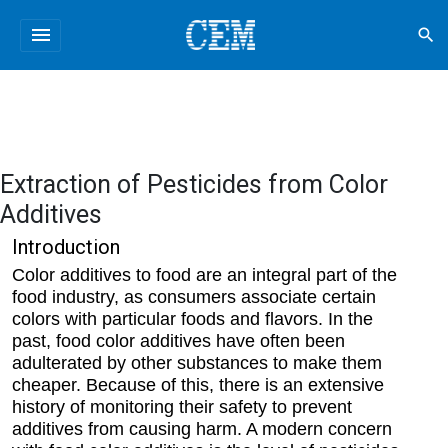
menu
search
Extraction of Pesticides from Color
Additives
Introduction
Color additives to food are an integral part of the
food industry, as consumers associate certain
colors with particular foods and flavors. In the
past, food color additives have often been
adulterated by other substances to make them
cheaper. Because of this, there is an extensive
history of monitoring their safety to prevent
additives from causing harm. A modern concern