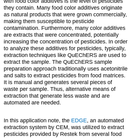
with food color additives is the level of pesticides
they contain. Many food color additives originate
as natural products that were grown commercially,
making them susceptible to pesticide
contamination. Furthermore, many color additives
are extracts that were concentrated, potentially
increasing the concentration of pesticides. In order
to analyze these additives for pesticides, typically,
extraction techniques like QuEChERS are used to
extract the sample. The QuEChERS sample
preparation approach traditionally uses acetonitrile
and salts to extract pesticides from food matrices.
It is manual and generates several pieces of
waste per sample. Thus, alternative means of
extraction that generate less waste and are
automated are needed.
In this application note, the
EDGE
, an automated
extraction system by CEM, was utilized to extract
pesticides provided by Restek from several food