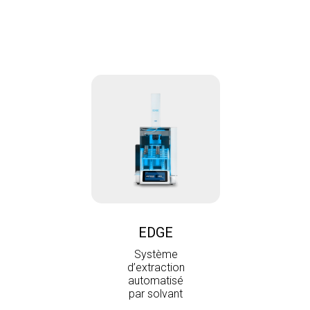
EDGE
Système
d’extraction
automatisé
par solvant