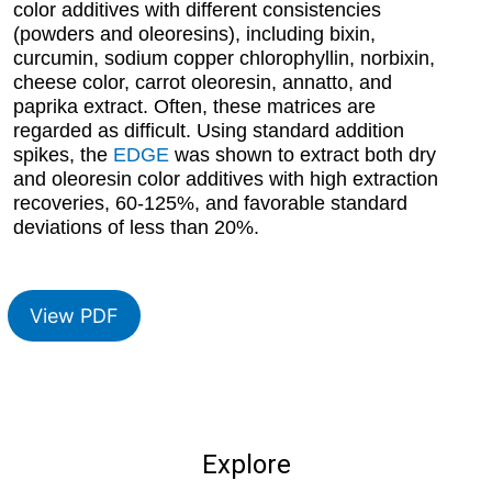
color additives with different consistencies
(powders and oleoresins), including bixin,
curcumin, sodium copper chlorophyllin, norbixin,
cheese color, carrot oleoresin, annatto, and
paprika extract. Often, these matrices are
regarded as difficult. Using standard addition
spikes, the
EDGE
was shown to extract both dry
and oleoresin color additives with high extraction
recoveries, 60-125%, and favorable standard
deviations of less than 20%.
View PDF
Explore