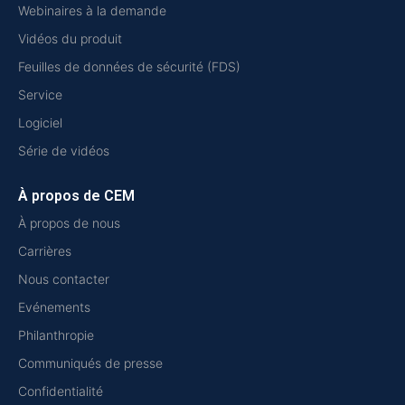
Webinaires à la demande
Vidéos du produit
Feuilles de données de sécurité (FDS)
Service
Logiciel
Série de vidéos
À propos de CEM
À propos de nous
Carrières
Nous contacter
Evénements
Philanthropie
Communiqués de presse
Confidentialité