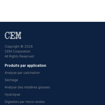
Copyright © 2026
CEM Corporation
All Rights Reserved
Produits par application
Analyse par calcination
Séchage
Analyse des matières grasses
Hydrolyse
Digestion par micro-ondes