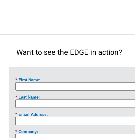
Want to see the EDGE in action?