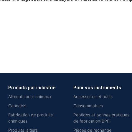
Produits par industrie
Pour vos instruments
Aliments pour animaux
Accessoires et outils
Cannabis
Consommables
Fabrication de produits
Peptides et bonnes pratiques
chimiques
de fabrication(BPF)
Produits laitiers
Pièces de rechange