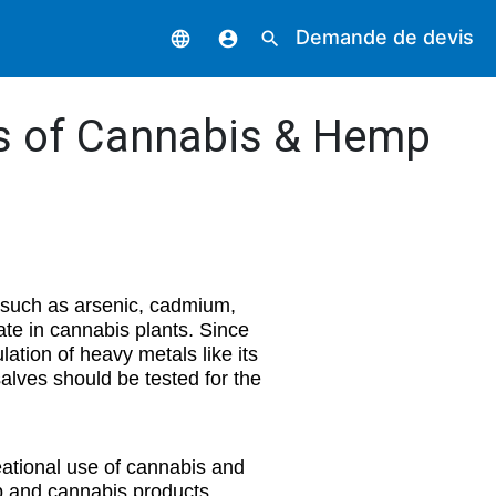
Demande de devis
language
account_circle
search
is of Cannabis & Hemp
 such as arsenic, cadmium,
te in cannabis plants. Since
lation of heavy metals like its
salves should be tested for the
eational use of cannabis and
mp and cannabis products.