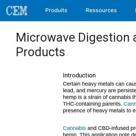
Produits
Ressources
Microwave Digestion 
Products
Introduction
Certain heavy metals can cau
lead, and mercury are persist
hemp is a strain of cannabis th
THC-containing parents.
Cann
presence of heavy metals to en
Cannabis
and CBD-infused prod
hemp. This application note de