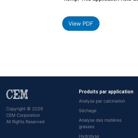
View PDF
Produits par application
Analyse par calcination
Copyright © 2026
Séchage
CEM Corporation
Analyse des matières
All Rights Reserved
grasses
Hydrolyse