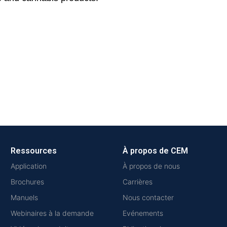
Ressources
À propos de CEM
Application
À propos de nous
Brochures
Carrières
Manuels
Nous contacter
Webinaires à la demande
Evénements