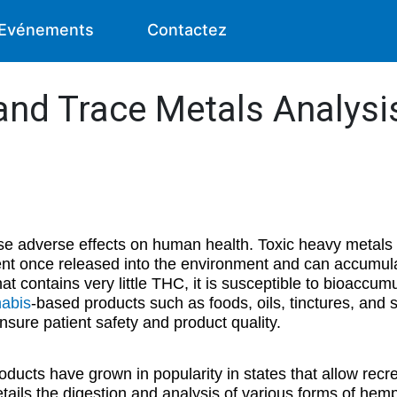
Evénements
Contactez
and Trace Metals Analys
se adverse effects on human health. Toxic heavy metals
ent once released into the environment and can accumula
at contains very little THC, it is susceptible to bioaccumu
abis
-based products such as foods, oils, tinctures, and 
sure patient safety and product quality.
ucts have grown in popularity in states that allow recr
tails the digestion and analysis of various forms of he