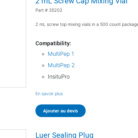
2 mL Screw Cap Mixing Vial
Part #
35202
2 mL screw top mixing vials in a 500 count packag
Compatibility:
MultiPep 1
MultiPep 2
InsituPro
En savoir plus
Ajouter au devis
Luer Sealing Plug