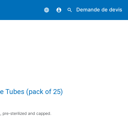
Demande de devis
language
account_circle
search
e Tubes (pack of 25)
 pre-sterilized and capped.