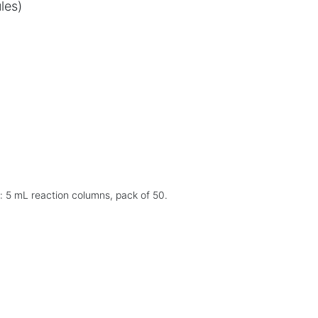
les)
: 5 mL reaction columns, pack of 50.