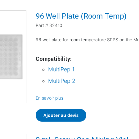
96 Well Plate (Room Temp)
Part #
32410
96 well plate for room temperature SPPS on the Mu
Compatibility:
MultiPep 1
MultiPep 2
En savoir plus
Ajouter au devis