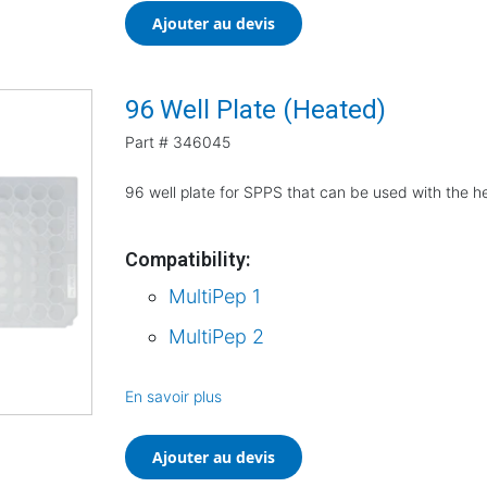
Ajouter au devis
96 Well Plate (Heated)
Part #
346045
96 well plate for SPPS that can be used with the h
Compatibility:
MultiPep 1
MultiPep 2
En savoir plus
Ajouter au devis