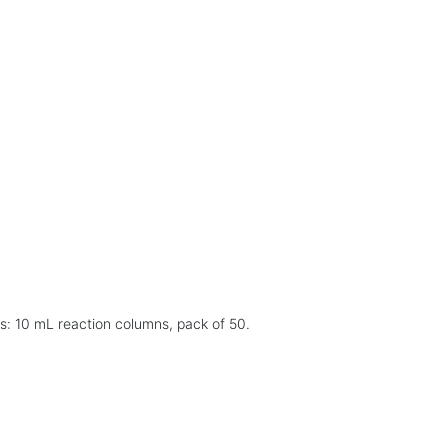
s: 10 mL reaction columns, pack of 50.