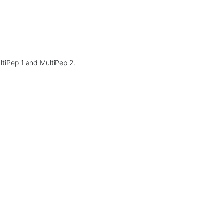
ltiPep 1 and MultiPep 2.