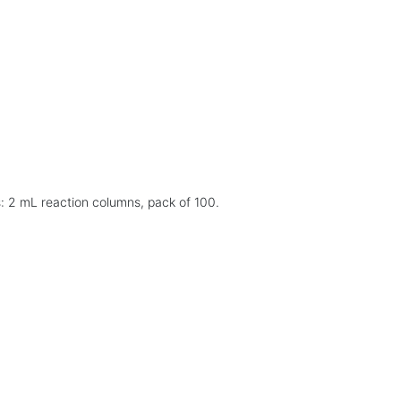
: 2 mL reaction columns, pack of 100.