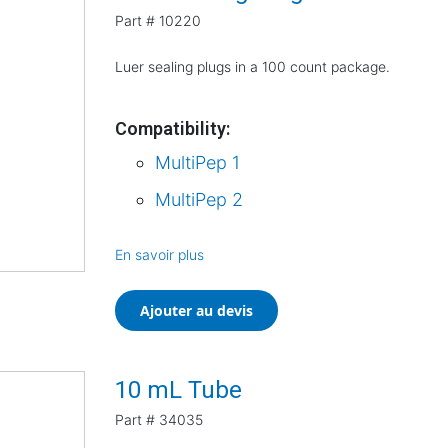
Part #
10220
Luer sealing plugs in a 100 count package.
Compatibility:
MultiPep 1
MultiPep 2
En savoir plus
Ajouter au devis
10 mL Tube
Part #
34035