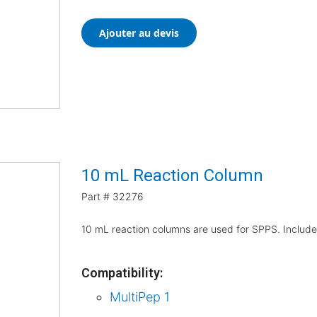
Ajouter au devis
10 mL Reaction Column
Part #
32276
10 mL reaction columns are used for SPPS. Include
Compatibility:
MultiPep 1