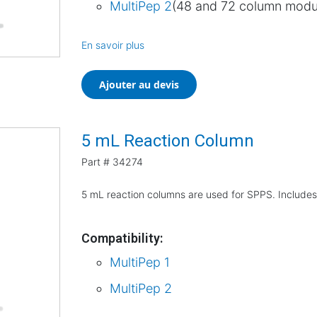
MultiPep 2
(48 and 72 column modu
En savoir plus
Ajouter au devis
5 mL Reaction Column
Part #
34274
5 mL reaction columns are used for SPPS. Includes
Compatibility:
MultiPep 1
MultiPep 2