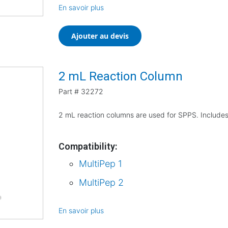
En savoir plus
Ajouter au devis
2 mL Reaction Column
Part #
32272
2 mL reaction columns are used for SPPS. Includes
Compatibility:
MultiPep 1
MultiPep 2
En savoir plus