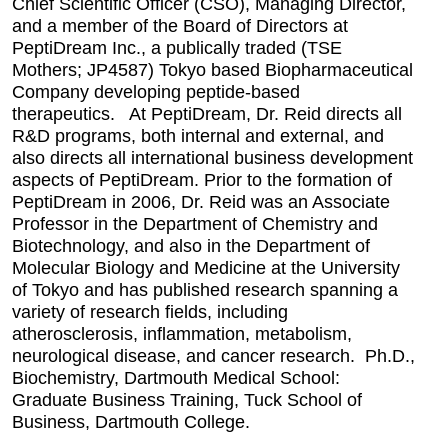
Chief Scientific Officer (CSO), Managing Director,
and a member of the Board of Directors at
PeptiDream Inc., a publically traded (TSE
Mothers; JP4587) Tokyo based Biopharmaceutical
Company developing peptide-based
therapeutics. At PeptiDream, Dr. Reid directs all
R&D programs, both internal and external, and
also directs all international business development
aspects of PeptiDream. Prior to the formation of
PeptiDream in 2006, Dr. Reid was an Associate
Professor in the Department of Chemistry and
Biotechnology, and also in the Department of
Molecular Biology and Medicine at the University
of Tokyo and has published research spanning a
variety of research fields, including
atherosclerosis, inflammation, metabolism,
neurological disease, and cancer research. Ph.D.,
Biochemistry, Dartmouth Medical School:
Graduate Business Training, Tuck School of
Business, Dartmouth College.