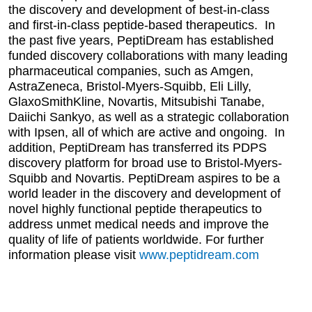
the discovery and development of best-in-class
and first-in-class peptide-based therapeutics. In
the past five years, PeptiDream has established
funded discovery collaborations with many leading
pharmaceutical companies, such as Amgen,
AstraZeneca, Bristol-Myers-Squibb, Eli Lilly,
GlaxoSmithKline, Novartis, Mitsubishi Tanabe,
Daiichi Sankyo, as well as a strategic collaboration
with Ipsen, all of which are active and ongoing. In
addition, PeptiDream has transferred its PDPS
discovery platform for broad use to Bristol-Myers-
Squibb and Novartis. PeptiDream aspires to be a
world leader in the discovery and development of
novel highly functional peptide therapeutics to
address unmet medical needs and improve the
quality of life of patients worldwide. For further
information please visit
www.peptidream.com