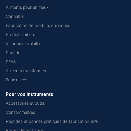
Aliments pour animaux
Cannabis
Fabrication de produits chimiques
Produits laitiers
Viandes et volaille
Peptides
PFAS
Aliments transformés
Eaux usées
Pour vos instruments
Accessoires et outils
Consommables
Peptides et bonnes pratiques de fabrication(BPF)
Pièces de rechange