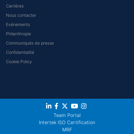
Carrières
Nous contacter
Evénements
Philanthropie
Communiqués de presse
Confidentialité
Cookie Policy
Team Portal
Intertek ISO Certification
MRF