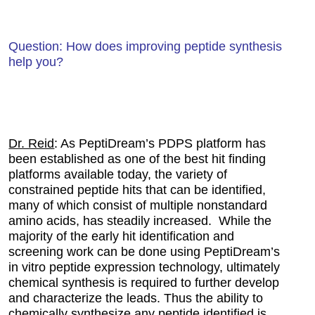
Question: How does improving peptide synthesis
help you?
Dr. Reid
: As PeptiDream’s PDPS platform has
been established as one of the best hit finding
platforms available today, the variety of
constrained peptide hits that can be identified,
many of which consist of multiple nonstandard
amino acids, has steadily increased. While the
majority of the early hit identification and
screening work can be done using PeptiDream’s
in vitro peptide expression technology, ultimately
chemical synthesis is required to further develop
and characterize the leads. Thus the ability to
chemically synthesize any peptide identified is