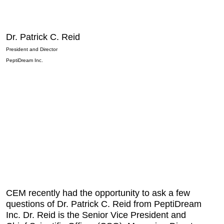
Dr. Patrick C. Reid
President and Director
PeptiDream Inc.
CEM recently had the opportunity to ask a few
questions of Dr. Patrick C. Reid from PeptiDream
Inc. Dr. Reid is the Senior Vice President and