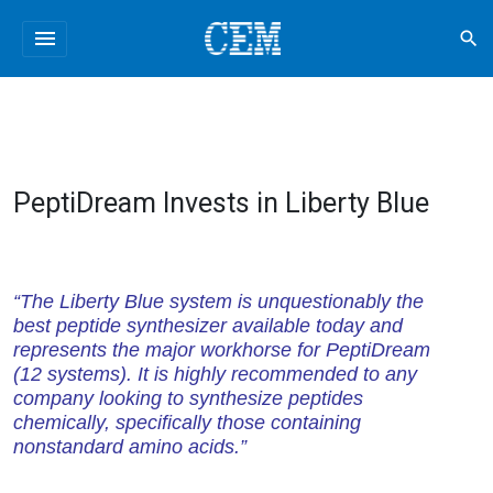
menu
search
PeptiDream Invests in Liberty Blue
“The Liberty Blue system is unquestionably the
best peptide synthesizer available today and
represents the major workhorse for PeptiDream
(12 systems). It is highly recommended to any
company looking to synthesize peptides
chemically, specifically those containing
nonstandard amino acids.”