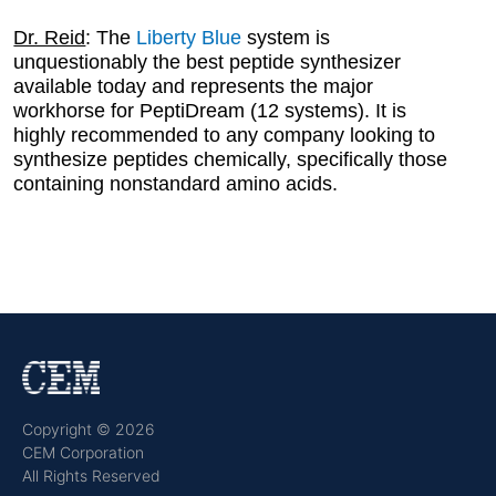
Dr. Reid
: The
Liberty Blue
system is
unquestionably the best peptide synthesizer
available today and represents the major
workhorse for PeptiDream (12 systems). It is
highly recommended to any company looking to
synthesize peptides chemically, specifically those
containing nonstandard amino acids.
Copyright © 2026
CEM Corporation
All Rights Reserved