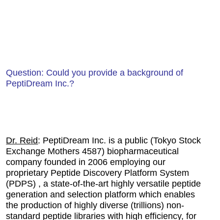
Question: Could you provide a background of
PeptiDream Inc.?
Dr. Reid
: PeptiDream Inc. is a public (Tokyo Stock
Exchange Mothers 4587) biopharmaceutical
company founded in 2006 employing our
proprietary Peptide Discovery Platform System
(PDPS) , a state-of-the-art highly versatile peptide
generation and selection platform which enables
the production of highly diverse (trillions) non-
standard peptide libraries with high efficiency, for