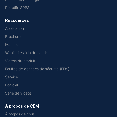
Réactifs SPPS
Ressources
Application
Brochures
Manuels
Webinaires à la demande
Vidéos du produit
Feuilles de données de sécurité (FDS)
Service
Logiciel
Série de vidéos
À propos de CEM
À propos de nous