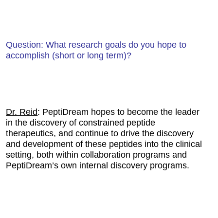
Question: What research goals do you hope to
accomplish (short or long term)?
Dr. Reid
: PeptiDream hopes to become the leader
in the discovery of constrained peptide
therapeutics, and continue to drive the discovery
and development of these peptides into the clinical
setting, both within collaboration programs and
PeptiDream’s own internal discovery programs.