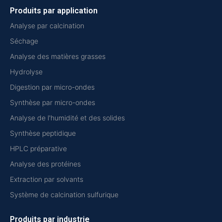
Produits par application
Analyse par calcination
Séchage
Analyse des matières grasses
Hydrolyse
Digestion par micro-ondes
Synthèse par micro-ondes
Analyse de l'humidité et des solides
Synthèse peptidique
HPLC préparative
Analyse des protéines
Extraction par solvants
Système de calcination sulfurique
Produits par industrie