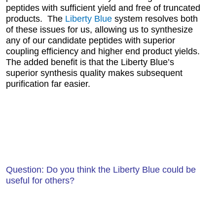
peptides with sufficient yield and free of truncated
products. The
Liberty Blue
system resolves both
of these issues for us, allowing us to synthesize
any of our candidate peptides with superior
coupling efficiency and higher end product yields.
The added benefit is that the Liberty Blue’s
superior synthesis quality makes subsequent
purification far easier.
Question: Do you think the Liberty Blue could be
useful for others?