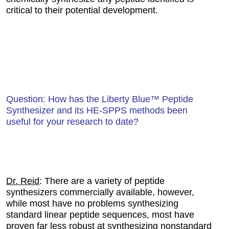
critical to their potential development.
Question: How has the Liberty Blue™ Peptide
Synthesizer and its HE-SPPS methods been
useful for your research to date?
Dr. Reid
: There are a variety of peptide
synthesizers commercially available, however,
while most have no problems synthesizing
standard linear peptide sequences, most have
proven far less robust at synthesizing nonstandard