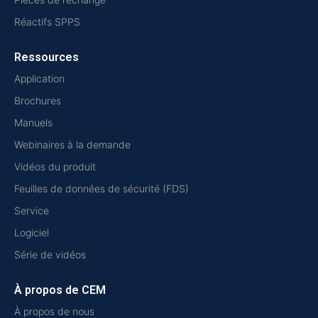
Réactifs SPPS
Ressources
Application
Brochures
Manuels
Webinaires à la demande
Vidéos du produit
Feuilles de données de sécurité (FDS)
Service
Logiciel
Série de vidéos
À propos de CEM
À propos de nous