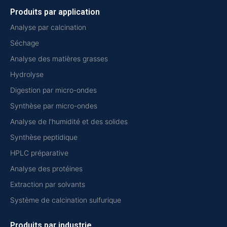
Produits par application
Analyse par calcination
Séchage
Analyse des matières grasses
Hydrolyse
Digestion par micro-ondes
Synthèse par micro-ondes
Analyse de l'humidité et des solides
Synthèse peptidique
HPLC préparative
Analyse des protéines
Extraction par solvants
Système de calcination sulfurique
Produits par industrie