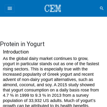
menu
search
Protein in Yogurt
Introduction
As the global dairy market continues to grow,
yogurt in particular stands out as one of the fastest
rising sectors. This is especially true with the
increased popularity of Greek yogurt and recent
advent of non-dairy yogurt alternatives, such as
almond, coconut, and soy. A 2015 study showed
that yogurt consumption on a daily basis rose from
4.7 % in 1999 to 9.3 % in 2013 from a survey
population of 33,932 US adults. Much of yogurt’s
growth can be attributed to its health benefits,