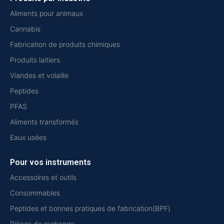
Aliments pour animaux
Cannabis
Fabrication de produits chimiques
Produits laitiers
Viandes et volaille
Peptides
PFAS
Aliments transformés
Eaux usées
Pour vos instruments
Accessoires et outils
Consommables
Peptides et bonnes pratiques de fabrication(BPF)
Pièces de rechange