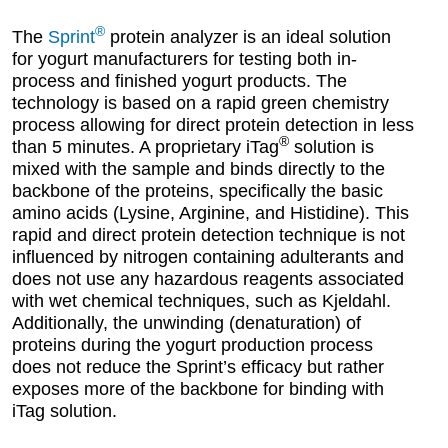
®
The
Sprint
protein analyzer is an ideal solution
for yogurt manufacturers for testing both in-
process and finished yogurt products. The
technology is based on a rapid green chemistry
process allowing for direct protein detection in less
®
than 5 minutes. A proprietary iTag
solution is
mixed with the sample and binds directly to the
backbone of the proteins, specifically the basic
amino acids (Lysine, Arginine, and Histidine). This
rapid and direct protein detection technique is not
influenced by nitrogen containing adulterants and
does not use any hazardous reagents associated
with wet chemical techniques, such as Kjeldahl.
Additionally, the unwinding (denaturation) of
proteins during the yogurt production process
does not reduce the Sprint’s efficacy but rather
exposes more of the backbone for binding with
iTag solution.