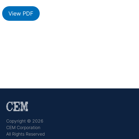
View PDF
Copyright © 2026
CEM Corporation
All Rights Reserved