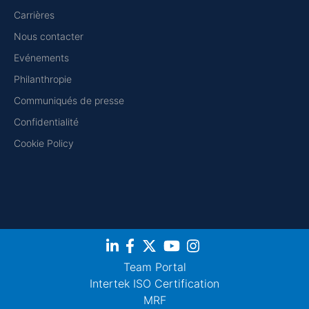
Carrières
Nous contacter
Evénements
Philanthropie
Communiqués de presse
Confidentialité
Cookie Policy
Team Portal
Intertek ISO Certification
MRF