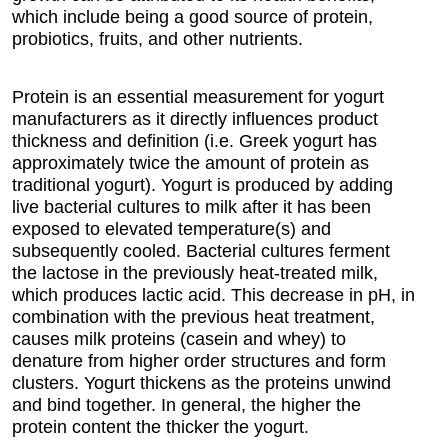
which include being a good source of protein,
probiotics, fruits, and other nutrients.
Protein is an essential measurement for yogurt
manufacturers as it directly influences product
thickness and definition (i.e. Greek yogurt has
approximately twice the amount of protein as
traditional yogurt). Yogurt is produced by adding
live bacterial cultures to milk after it has been
exposed to elevated temperature(s) and
subsequently cooled. Bacterial cultures ferment
the lactose in the previously heat-treated milk,
which produces lactic acid. This decrease in pH, in
combination with the previous heat treatment,
causes milk proteins (casein and whey) to
denature from higher order structures and form
clusters. Yogurt thickens as the proteins unwind
and bind together. In general, the higher the
protein content the thicker the yogurt.