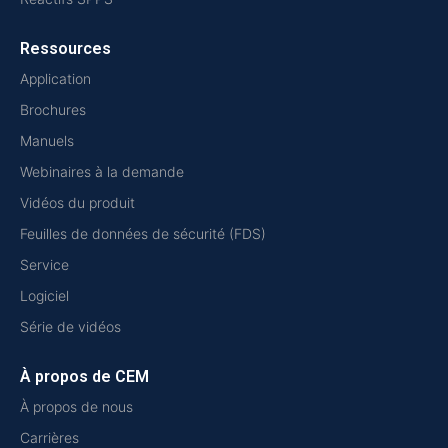
Ressources
Application
Brochures
Manuels
Webinaires à la demande
Vidéos du produit
Feuilles de données de sécurité (FDS)
Service
Logiciel
Série de vidéos
À propos de CEM
À propos de nous
Carrières