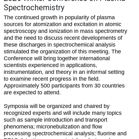
Spectrochemistry
The continued growth in popularity of plasma
sources for atomization and excitation in atomic
spectroscopy and ionization in mass spectrometry
and the need to discuss recent developments of
these discharges in spectrochemical analysis
stimulated the organization of this meeting. The
Conference will bring together international
scientists experienced in applications,
instrumentation, and theory in an informal setting
to examine recent progress in the field.
Approximately 500 participants from 30 countries
are expected to attend.
Symposia will be organized and chaired by
recognized experts and will include many topics
such as sample introduction and transport
phenomena; micronebulization and flow
processing spectrochemical analysis; fluorine and