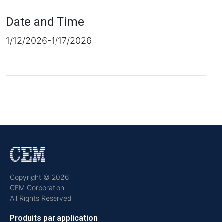
Date and Time
1/12/2026-1/17/2026
Copyright © 2026
CEM Corporation
All Rights Reserved
Produits par application