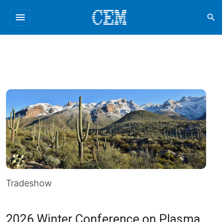
menu
search
Tradeshow
2026 Winter Conference on Plasma