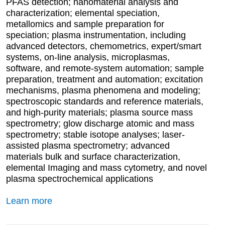
PFAS detection; nanomaterial analysis and
characterization; elemental speciation,
metallomics and sample preparation for
speciation; plasma instrumentation, including
advanced detectors, chemometrics, expert/smart
systems, on-line analysis, microplasmas,
software, and remote-system automation; sample
preparation, treatment and automation; excitation
mechanisms, plasma phenomena and modeling;
spectroscopic standards and reference materials,
and high-purity materials; plasma source mass
spectrometry; glow discharge atomic and mass
spectrometry; stable isotope analyses; laser-
assisted plasma spectrometry; advanced
materials bulk and surface characterization,
elemental Imaging and mass cytometry, and novel
plasma spectrochemical applications
Learn more