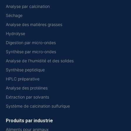
Analyse par calcination
Séchage
Analyse des matières grasses
Hydrolyse
Digestion par micro-ondes
Synthèse par micro-ondes
Analyse de l'humidité et des solides
Synthèse peptidique
HPLC préparative
Analyse des protéines
Extraction par solvants
Système de calcination sulfurique
Produits par industrie
Aliments pour animaux