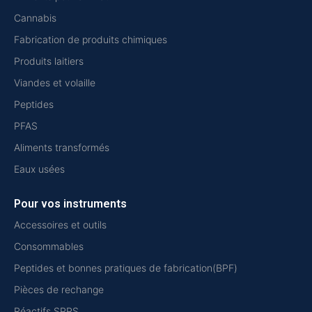
Cannabis
Fabrication de produits chimiques
Produits laitiers
Viandes et volaille
Peptides
PFAS
Aliments transformés
Eaux usées
Pour vos instruments
Accessoires et outils
Consommables
Peptides et bonnes pratiques de fabrication(BPF)
Pièces de rechange
Réactifs SPPS