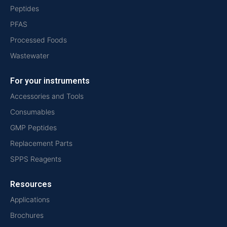
Peptides
PFAS
Processed Foods
Wastewater
For your instruments
Accessories and Tools
Consumables
GMP Peptides
Replacement Parts
SPPS Reagents
Resources
Applications
Brochures