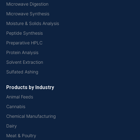
Microwave Digestion
Microwave Synthesis
Moisture & Solids Analysis
Peptide Synthesis
Preparative HPLC
Protein Analysis
Solvent Extraction
Sulfated Ashing
Products by Industry
Animal Feeds
Cannabis
Chemical Manufacturing
Dairy
Meat & Poultry