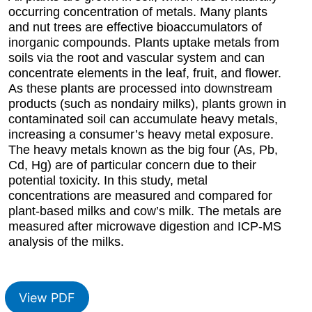
occurring concentration of metals. Many plants
and nut trees are effective bioaccumulators of
inorganic compounds. Plants uptake metals from
soils via the root and vascular system and can
concentrate elements in the leaf, fruit, and flower.
As these plants are processed into downstream
products (such as nondairy milks), plants grown in
contaminated soil can accumulate heavy metals,
increasing a consumer’s heavy metal exposure.
The heavy metals known as the big four (As, Pb,
Cd, Hg) are of particular concern due to their
potential toxicity. In this study, metal
concentrations are measured and compared for
plant-based milks and cow’s milk. The metals are
measured after microwave digestion and ICP-MS
analysis of the milks.
View PDF