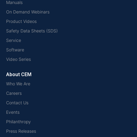
Manuals
On Demand Webinars
Product Videos
Safety Data Sheets (SDS)
Service
Software
Video Series
About CEM
Who We Are
Careers
Contact Us
Events
Philanthropy
Press Releases