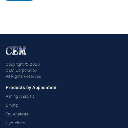
Copyright © 2026
CEM Corporation
All Rights Reserved
Products by Application
Ashing Analysis
Drying
Fat Analysis
Hydrolysis