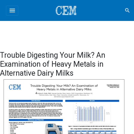
menu
search
Trouble Digesting Your Milk? An
Examination of Heavy Metals in
Alternative Dairy Milks