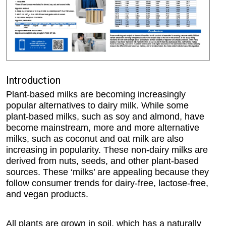
Introduction
Plant-based milks are becoming increasingly
popular alternatives to dairy milk. While some
plant-based milks, such as soy and almond, have
become mainstream, more and more alternative
milks, such as coconut and oat milk are also
increasing in popularity. These non-dairy milks are
derived from nuts, seeds, and other plant-based
sources. These ‘milks’ are appealing because they
follow consumer trends for dairy-free, lactose-free,
and vegan products.
All plants are grown in soil, which has a naturally