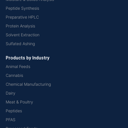
Peptide Synthesis
Preparative HPLC
Protein Analysis
Solvent Extraction
Sulfated Ashing
Products by Industry
Animal Feeds
Cannabis
Chemical Manufacturing
Dairy
Meat & Poultry
Peptides
PFAS