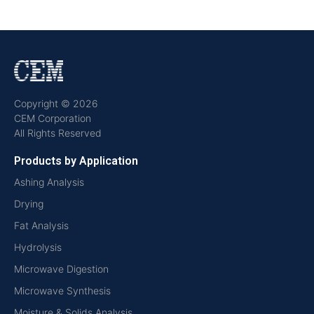
Copyright © 2026
CEM Corporation
All Rights Reserved
Products by Application
Ashing Analysis
Drying
Fat Analysis
Hydrolysis
Microwave Digestion
Microwave Synthesis
Moisture & Solids Analysis