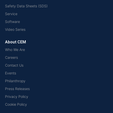
Safety Data Sheets (SDS)
Service
Software
Video Series
About CEM
Who We Are
Careers
Contact Us
Events
Philanthropy
Press Releases
Privacy Policy
Cookie Policy