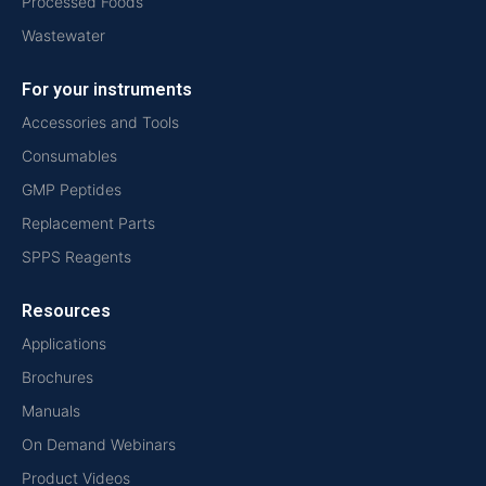
Processed Foods
Wastewater
For your instruments
Accessories and Tools
Consumables
GMP Peptides
Replacement Parts
SPPS Reagents
Resources
Applications
Brochures
Manuals
On Demand Webinars
Product Videos