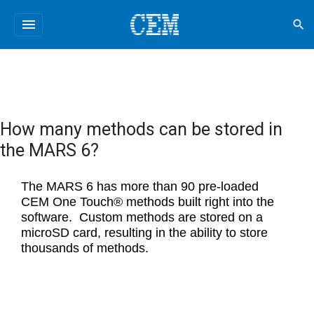
menu
search
How many methods can be stored in
the MARS 6?
The MARS 6 has more than 90 pre-loaded
CEM One Touch® methods built right into the
software. Custom methods are stored on a
microSD card, resulting in the ability to store
thousands of methods.