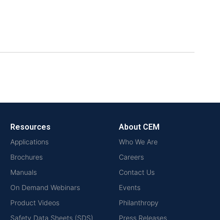
Resources
About CEM
Applications
Who We Are
Brochures
Careers
Manuals
Contact Us
On Demand Webinars
Events
Product Videos
Philanthropy
Safety Data Sheets (SDS)
Press Releases