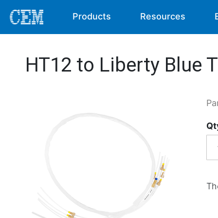
Products
Resources
HT12 to Liberty Blue 
Pa
Qt
Th