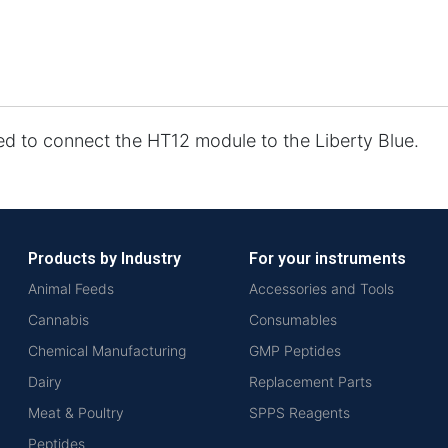
ed to connect the HT12 module to the Liberty Blue.
Products by Industry
For your instruments
Animal Feeds
Accessories and Tools
Cannabis
Consumables
Chemical Manufacturing
GMP Peptides
Dairy
Replacement Parts
Meat & Poultry
SPPS Reagents
Peptides