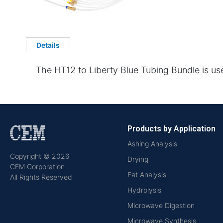
Details
The HT12 to Liberty Blue Tubing Bundle is us
Products by Application
Ashing Analysis
Copyright © 2026
Drying
CEM Corporation
Fat Analysis
All Rights Reserved
Hydrolysis
Microwave Digestion
Microwave Synthesis