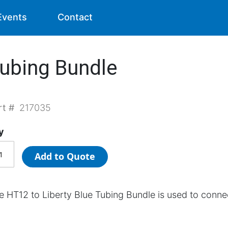
Events
Contact
Tubing Bundle
rt #
217035
y
Add to Quote
e HT12 to Liberty Blue Tubing Bundle is used to conne