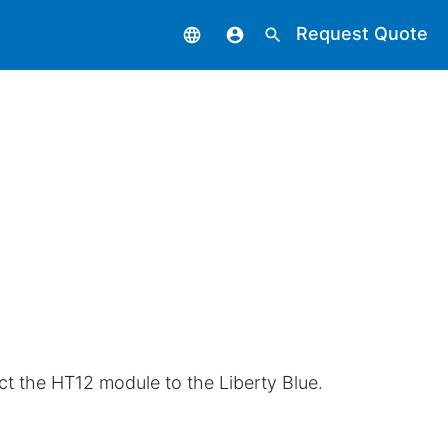
Request Quote
language
account_circle
search
ct the HT12 module to the Liberty Blue.