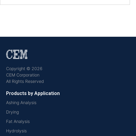
Copyright © 2026
CEM Corporation
All Rights Reserved
Products by Application
Ashing Analysis
Drying
Fat Analysis
Hydrolysis