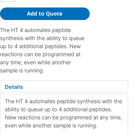
Add to Quote
The HT 4 automates peptide
synthesis with the ability to queue
up to 4 additional peptides. New
reactions can be programmed at
any time, even while another
sample is running.
Details
The HT 4 automates peptide synthesis with the
ability to queue up to 4 additional peptides.
New reactions can be programmed at any time,
even while another sample is running.