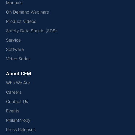
Manuals
On Demand Webinars
Product Videos
Safety Data Sheets (SDS)
Service
Software
Video Series
About CEM
Who We Are
Careers
Contact Us
Events
Philanthropy
Press Releases