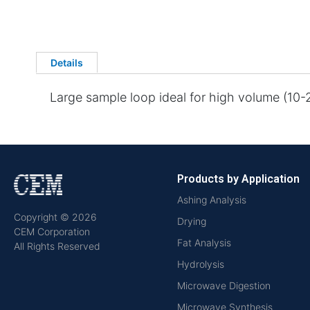
Details
Large sample loop ideal for high volume (10
Products by Application
Ashing Analysis
Copyright © 2026
Drying
CEM Corporation
Fat Analysis
All Rights Reserved
Hydrolysis
Microwave Digestion
Microwave Synthesis