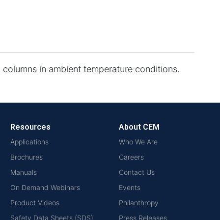
 columns in ambient temperature conditions.
Resources
About CEM
Applications
Who We Are
Brochures
Careers
Manuals
Contact Us
On Demand Webinars
Events
Product Videos
Philanthropy
Safety Data Sheets (SDS)
Press Releases