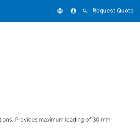
Request Quote
language
account_circle
search
ections. Provides maximum loading of 30 mm