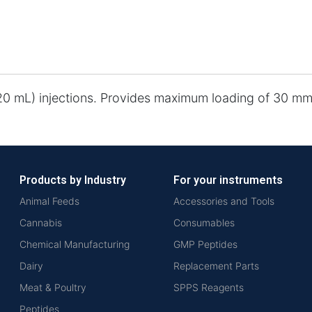
-20 mL) injections. Provides maximum loading of 30 mm
Products by Industry
For your instruments
Animal Feeds
Accessories and Tools
Cannabis
Consumables
Chemical Manufacturing
GMP Peptides
Dairy
Replacement Parts
Meat & Poultry
SPPS Reagents
Peptides