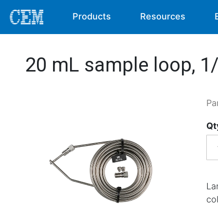
Products
Resources
20 mL sample loop, 1/
Pa
Qt
La
co