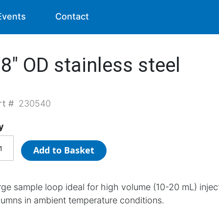
Events
Contact
8" OD stainless steel
rt #
230540
y
Add to Basket
rge sample loop ideal for high volume (10-20 mL) inj
lumns in ambient temperature conditions.