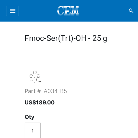
menu
search
Fmoc-Ser(Trt)-OH - 25 g
Part #
A034-B5
US$189.00
Qty