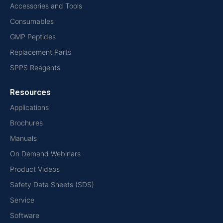
Accessories and Tools
Consumables
GMP Peptides
Replacement Parts
SPPS Reagents
Resources
Applications
Brochures
Manuals
On Demand Webinars
Product Videos
Safety Data Sheets (SDS)
Service
Software