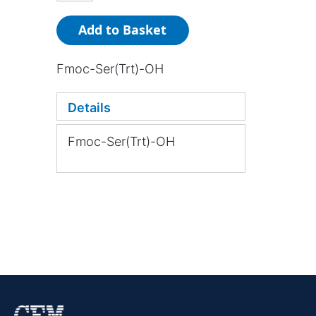
Add to Basket
Fmoc-Ser(Trt)-OH
Details
Fmoc-Ser(Trt)-OH