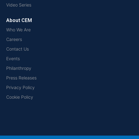
Video Series
About CEM
Who We Are
Careers
Contact Us
Events
Philanthropy
Press Releases
Privacy Policy
Cookie Policy