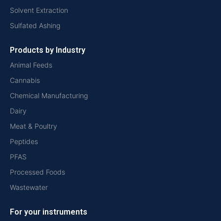
Solvent Extraction
Sulfated Ashing
Products by Industry
Animal Feeds
Cannabis
Chemical Manufacturing
Dairy
Meat & Poultry
Peptides
PFAS
Processed Foods
Wastewater
For your instruments