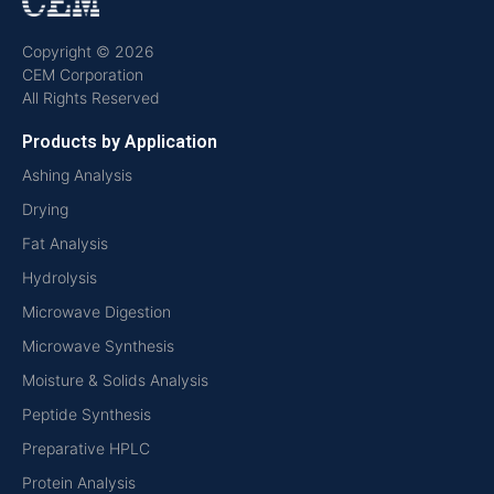
Copyright © 2026
CEM Corporation
All Rights Reserved
Products by Application
Ashing Analysis
Drying
Fat Analysis
Hydrolysis
Microwave Digestion
Microwave Synthesis
Moisture & Solids Analysis
Peptide Synthesis
Preparative HPLC
Protein Analysis