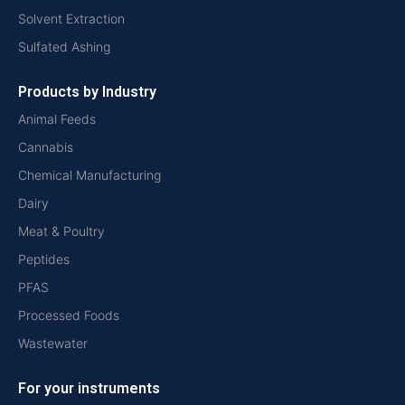
Solvent Extraction
Sulfated Ashing
Products by Industry
Animal Feeds
Cannabis
Chemical Manufacturing
Dairy
Meat & Poultry
Peptides
PFAS
Processed Foods
Wastewater
For your instruments