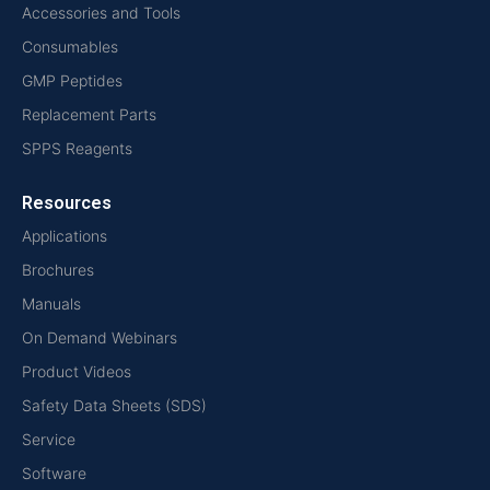
Accessories and Tools
Consumables
GMP Peptides
Replacement Parts
SPPS Reagents
Resources
Applications
Brochures
Manuals
On Demand Webinars
Product Videos
Safety Data Sheets (SDS)
Service
Software