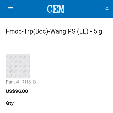
menu
search
Fmoc-Trp(Boc)-Wang PS (LL) - 5 g
Part #
R115-B
US$96.00
Qty