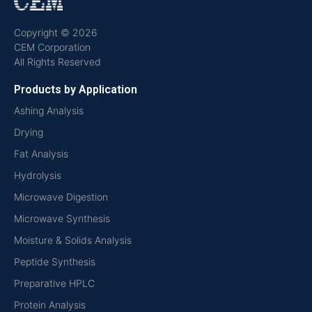
Copyright © 2026
CEM Corporation
All Rights Reserved
Products by Application
Ashing Analysis
Drying
Fat Analysis
Hydrolysis
Microwave Digestion
Microwave Synthesis
Moisture & Solids Analysis
Peptide Synthesis
Preparative HPLC
Protein Analysis