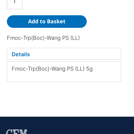
Add to Basket
Fmoc-Trp(Boc)-Wang PS (LL)
Details
Fmoc-Trp(Boc)-Wang PS (LL) 5g