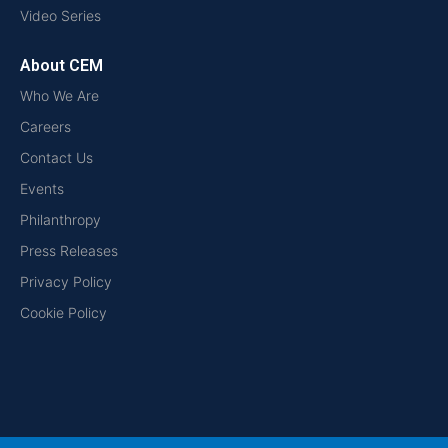
Video Series
About CEM
Who We Are
Careers
Contact Us
Events
Philanthropy
Press Releases
Privacy Policy
Cookie Policy