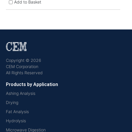
Add to Basket
Copyright © 2026
CEM Corporation
All Rights Reserved
Products by Application
Ashing Analysis
Drying
Fat Analysis
Hydrolysis
Microwave Digestion