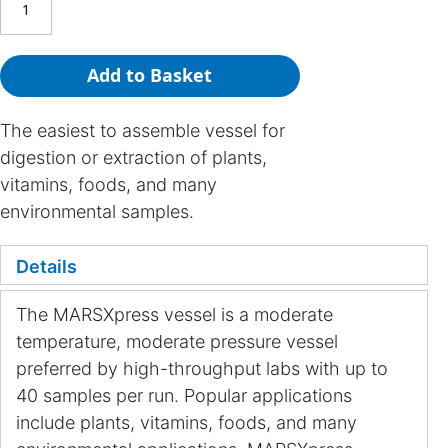
Add to Basket
The easiest to assemble vessel for
digestion or extraction of plants,
vitamins, foods, and many
environmental samples.
Details
The MARSXpress vessel is a moderate
temperature, moderate pressure vessel
preferred by high-throughput labs with up to
40 samples per run. Popular applications
include plants, vitamins, foods, and many