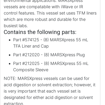
environmental applications. MARSXpress
vessels are compatabile with iWave or IR
control features. This vessel set uses TFM liners
which are more robust and durable for the
busiest labs.
Contains the following parts:
Part #574125 - (8) MARSXpress 55 mL
TFA Liner and Cap
Part #212020 - (8) MARSXpress Plug
Part #212025 - (8) MARSXpress 55 mL
Composite Sleeve
NOTE: MARSXpress vessels can be used for
acid digestion or solvent extraction; however, it
is very important that each vessel set is
designated for either acid digestion or solvent
extraction.