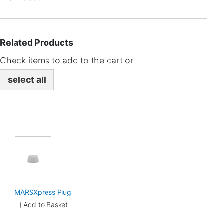
Related Products
Check items to add to the cart or
select all
MARSXpress Plug
Add to Basket