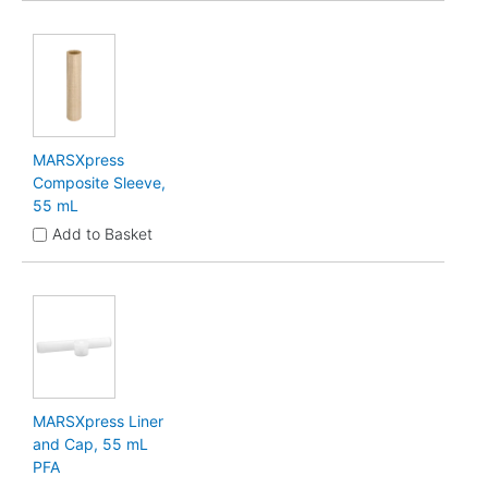
MARSXpress
Composite Sleeve,
55 mL
Add to Basket
MARSXpress Liner
and Cap, 55 mL
PFA