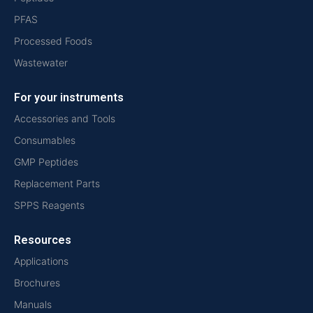
PFAS
Processed Foods
Wastewater
For your instruments
Accessories and Tools
Consumables
GMP Peptides
Replacement Parts
SPPS Reagents
Resources
Applications
Brochures
Manuals