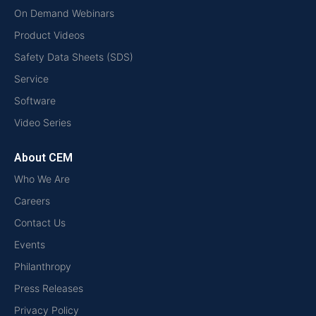
On Demand Webinars
Product Videos
Safety Data Sheets (SDS)
Service
Software
Video Series
About CEM
Who We Are
Careers
Contact Us
Events
Philanthropy
Press Releases
Privacy Policy