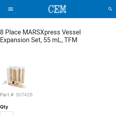
menu
search
8 Place MARSXpress Vessel
Expansion Set, 55 mL, TFM
Part #
907428
Qty