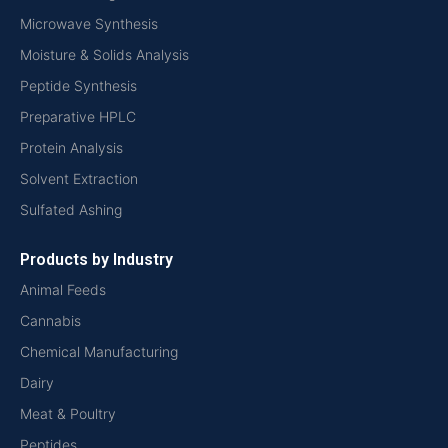
Microwave Synthesis
Moisture & Solids Analysis
Peptide Synthesis
Preparative HPLC
Protein Analysis
Solvent Extraction
Sulfated Ashing
Products by Industry
Animal Feeds
Cannabis
Chemical Manufacturing
Dairy
Meat & Poultry
Peptides