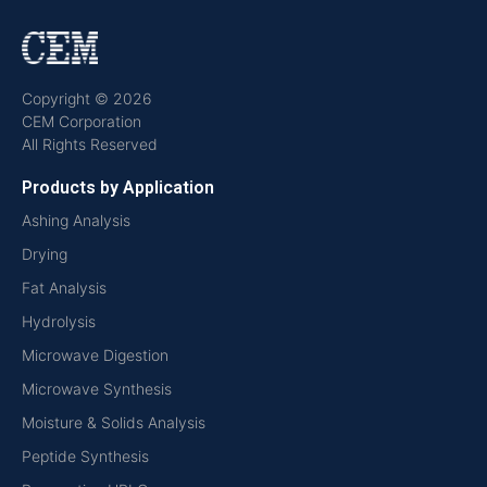
Copyright © 2026
CEM Corporation
All Rights Reserved
Products by Application
Ashing Analysis
Drying
Fat Analysis
Hydrolysis
Microwave Digestion
Microwave Synthesis
Moisture & Solids Analysis
Peptide Synthesis