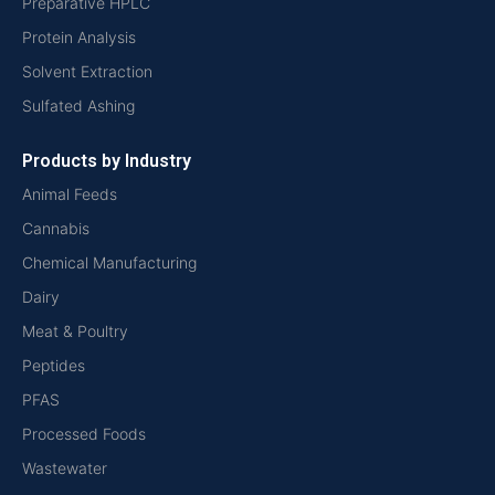
Preparative HPLC
Protein Analysis
Solvent Extraction
Sulfated Ashing
Products by Industry
Animal Feeds
Cannabis
Chemical Manufacturing
Dairy
Meat & Poultry
Peptides
PFAS
Processed Foods
Wastewater