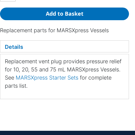
Add to Basket
Replacement parts for MARSXpress Vessels
Details
Replacement vent plug provides pressure relief
for 10, 20, 55 and 75 mL MARSXpress Vessels.
See
MARSXpress Starter Sets
for complete
parts list.