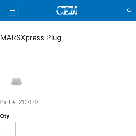
menu
search
MARSXpress Plug
Part #
212020
Qty