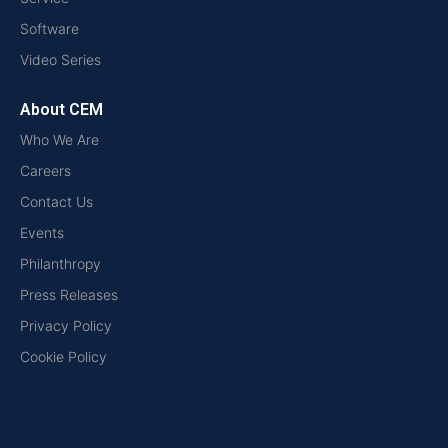
Software
Video Series
About CEM
Who We Are
Careers
Contact Us
Events
Philanthropy
Press Releases
Privacy Policy
Cookie Policy