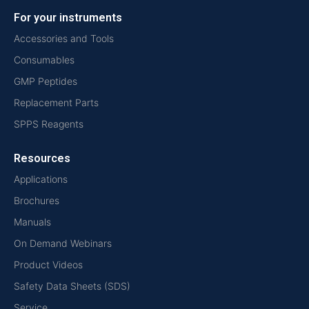
For your instruments
Accessories and Tools
Consumables
GMP Peptides
Replacement Parts
SPPS Reagents
Resources
Applications
Brochures
Manuals
On Demand Webinars
Product Videos
Safety Data Sheets (SDS)
Service