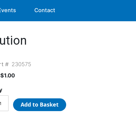
Events
Contact
ution
rt #
230575
$1.00
y
Add to Basket