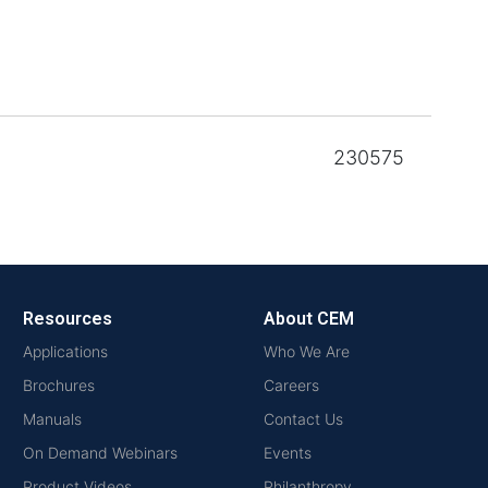
230575
Resources
About CEM
Applications
Who We Are
Brochures
Careers
Manuals
Contact Us
On Demand Webinars
Events
Product Videos
Philanthropy