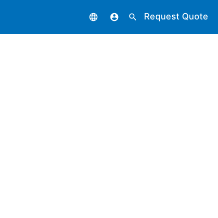
Request Quote
language
account_circle
search