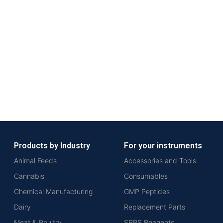
Products by Industry
For your instruments
Animal Feeds
Accessories and Tools
Cannabis
Consumables
Chemical Manufacturing
GMP Peptides
Dairy
Replacement Parts
Meat & Poultry
SPPS Reagents