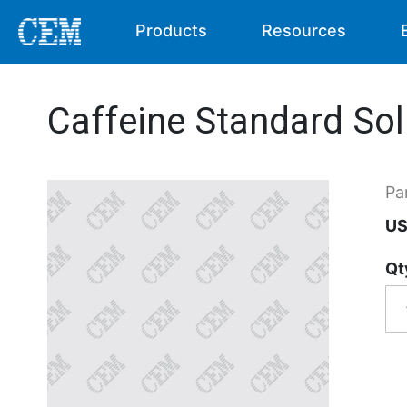
Products
Resources
Caffeine Standard Sol
Pa
US
Qt