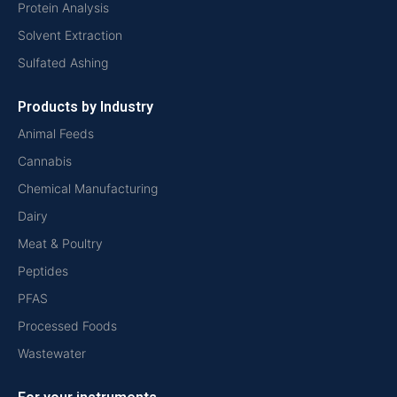
Protein Analysis
Solvent Extraction
Sulfated Ashing
Products by Industry
Animal Feeds
Cannabis
Chemical Manufacturing
Dairy
Meat & Poultry
Peptides
PFAS
Processed Foods
Wastewater