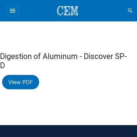
menu
search
Digestion of Aluminum - Discover SP-
D
View PDF