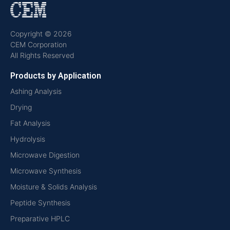
Copyright © 2026
CEM Corporation
All Rights Reserved
Products by Application
Ashing Analysis
Drying
Fat Analysis
Hydrolysis
Microwave Digestion
Microwave Synthesis
Moisture & Solids Analysis
Peptide Synthesis
Preparative HPLC