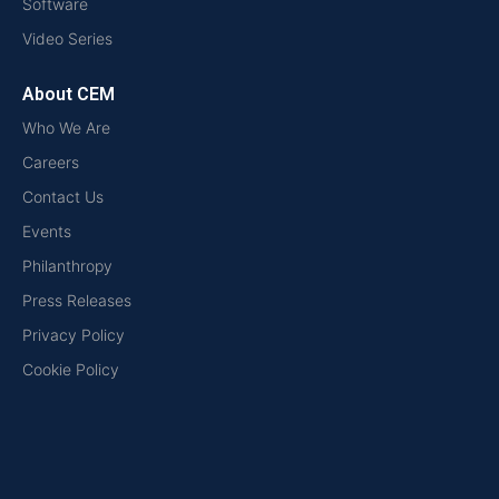
Software
Video Series
About CEM
Who We Are
Careers
Contact Us
Events
Philanthropy
Press Releases
Privacy Policy
Cookie Policy