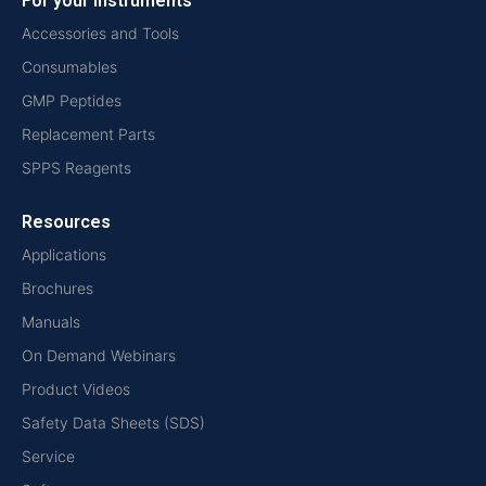
For your instruments
Accessories and Tools
Consumables
GMP Peptides
Replacement Parts
SPPS Reagents
Resources
Applications
Brochures
Manuals
On Demand Webinars
Product Videos
Safety Data Sheets (SDS)
Service