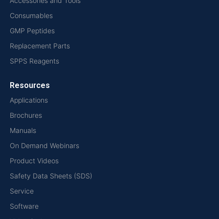
Accessories and Tools
Consumables
GMP Peptides
Replacement Parts
SPPS Reagents
Resources
Applications
Brochures
Manuals
On Demand Webinars
Product Videos
Safety Data Sheets (SDS)
Service
Software