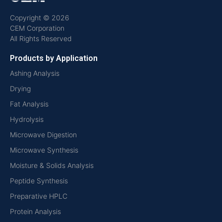
Copyright © 2026
CEM Corporation
All Rights Reserved
Products by Application
Ashing Analysis
Drying
Fat Analysis
Hydrolysis
Microwave Digestion
Microwave Synthesis
Moisture & Solids Analysis
Peptide Synthesis
Preparative HPLC
Protein Analysis