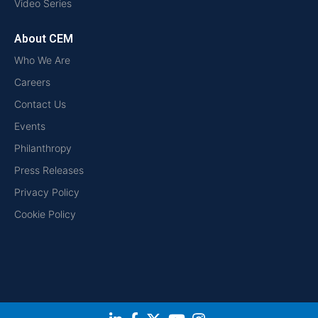
Video Series
About CEM
Who We Are
Careers
Contact Us
Events
Philanthropy
Press Releases
Privacy Policy
Cookie Policy