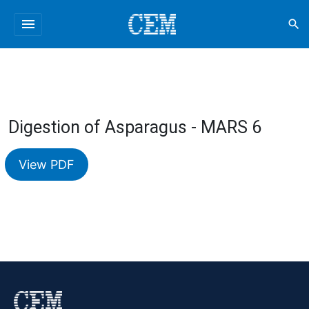
menu
search
Digestion of Asparagus - MARS 6
View PDF