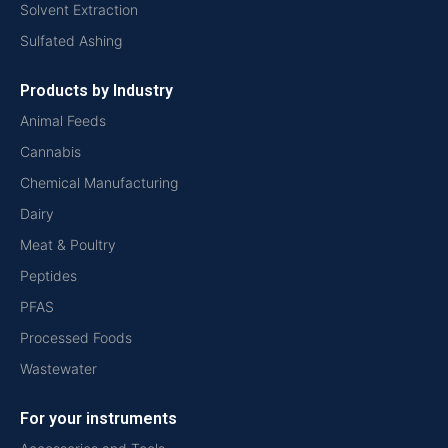
Solvent Extraction
Sulfated Ashing
Products by Industry
Animal Feeds
Cannabis
Chemical Manufacturing
Dairy
Meat & Poultry
Peptides
PFAS
Processed Foods
Wastewater
For your instruments