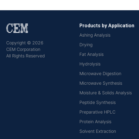
Products by Application
Ashing Analysis
Copyright © 2026
Drying
CEM Corporation
Fat Analysis
All Rights Reserved
Hydrolysis
Microwave Digestion
Microwave Synthesis
Moisture & Solids Analysis
Peptide Synthesis
Preparative HPLC
Protein Analysis
Solvent Extraction