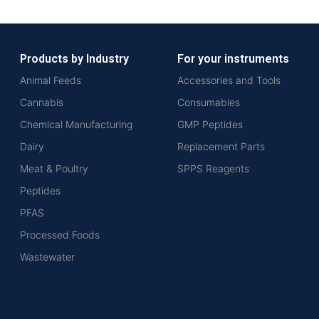
Products by Industry
For your instruments
Animal Feeds
Accessories and Tools
Cannabis
Consumables
Chemical Manufacturing
GMP Peptides
Dairy
Replacement Parts
Meat & Poultry
SPPS Reagents
Peptides
PFAS
Processed Foods
Wastewater