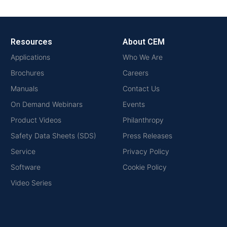
Resources
About CEM
Applications
Who We Are
Brochures
Careers
Manuals
Contact Us
On Demand Webinars
Events
Product Videos
Philanthropy
Safety Data Sheets (SDS)
Press Releases
Service
Privacy Policy
Software
Cookie Policy
Video Series