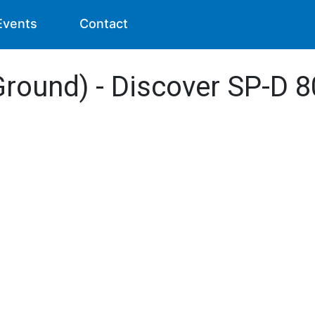
Events
Contact
Ground) - Discover SP-D 8