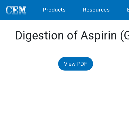
Products
Resources
Digestion of Aspirin (
View PDF