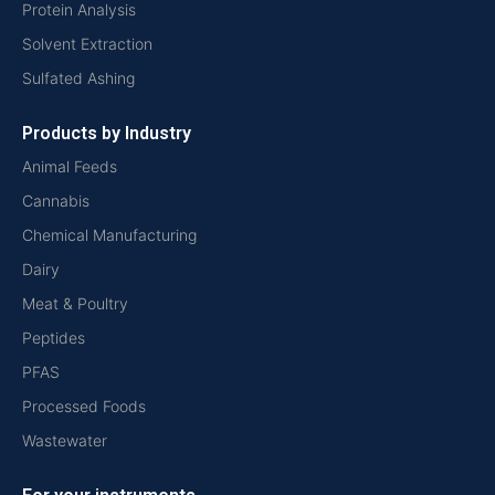
Protein Analysis
Solvent Extraction
Sulfated Ashing
Products by Industry
Animal Feeds
Cannabis
Chemical Manufacturing
Dairy
Meat & Poultry
Peptides
PFAS
Processed Foods
Wastewater