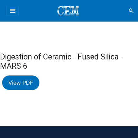
menu
search
Digestion of Ceramic - Fused Silica -
MARS 6
View PDF