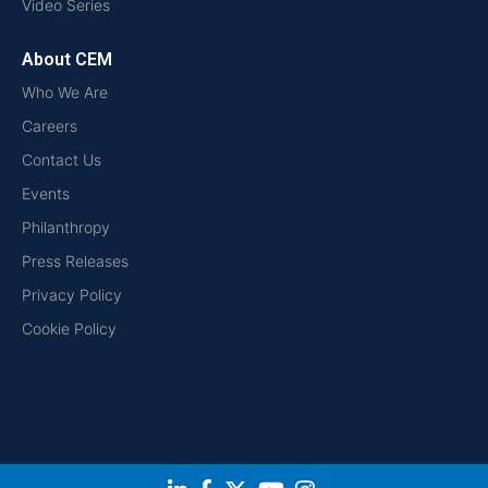
Video Series
About CEM
Who We Are
Careers
Contact Us
Events
Philanthropy
Press Releases
Privacy Policy
Cookie Policy