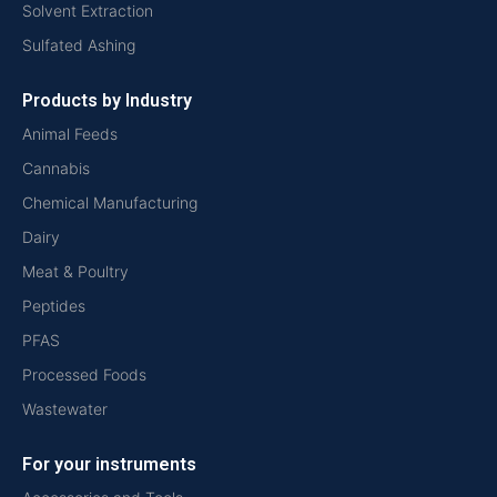
Solvent Extraction
Sulfated Ashing
Products by Industry
Animal Feeds
Cannabis
Chemical Manufacturing
Dairy
Meat & Poultry
Peptides
PFAS
Processed Foods
Wastewater
For your instruments