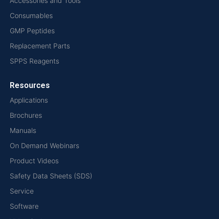
Accessories and Tools
Consumables
GMP Peptides
Replacement Parts
SPPS Reagents
Resources
Applications
Brochures
Manuals
On Demand Webinars
Product Videos
Safety Data Sheets (SDS)
Service
Software