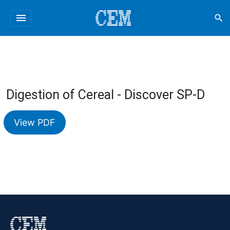
menu
search
Digestion of Cereal - Discover SP-D
View PDF