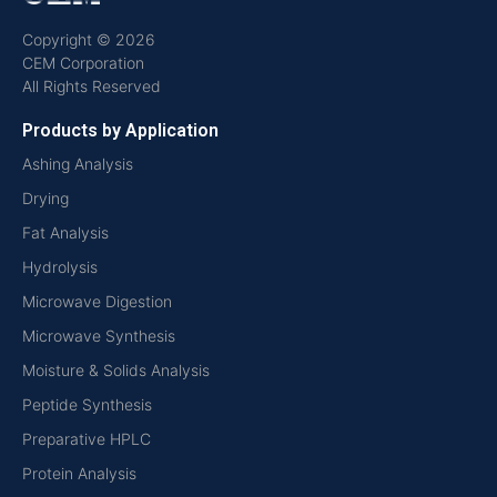
Copyright © 2026
CEM Corporation
All Rights Reserved
Products by Application
Ashing Analysis
Drying
Fat Analysis
Hydrolysis
Microwave Digestion
Microwave Synthesis
Moisture & Solids Analysis
Peptide Synthesis
Preparative HPLC
Protein Analysis