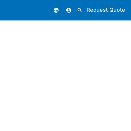
Request Quote
language
account_circle
search