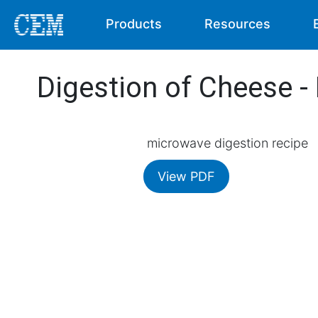
Products
Resources
Digestion of Cheese 
microwave digestion recipe
View PDF