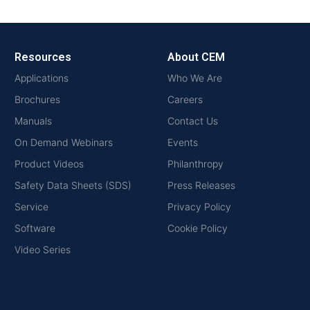
Resources
About CEM
Applications
Who We Are
Brochures
Careers
Manuals
Contact Us
On Demand Webinars
Events
Product Videos
Philanthropy
Safety Data Sheets (SDS)
Press Releases
Service
Privacy Policy
Software
Cookie Policy
Video Series