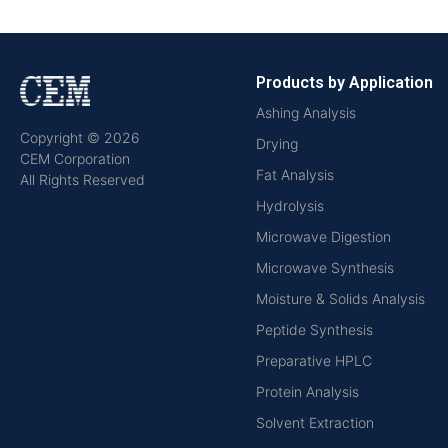
Products by Application
Ashing Analysis
Copyright © 2026
Drying
CEM Corporation
Fat Analysis
All Rights Reserved
Hydrolysis
Microwave Digestion
Microwave Synthesis
Moisture & Solids Analysis
Peptide Synthesis
Preparative HPLC
Protein Analysis
Solvent Extraction