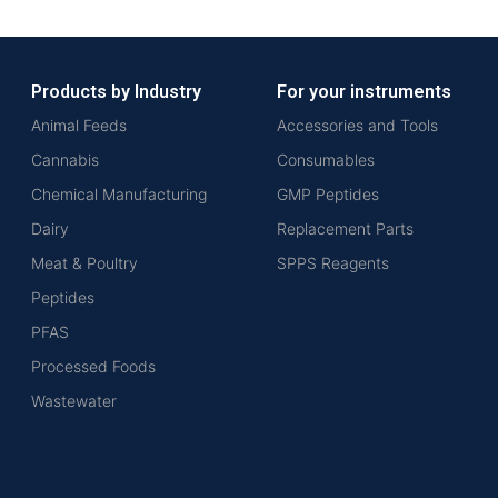
Products by Industry
For your instruments
Animal Feeds
Accessories and Tools
Cannabis
Consumables
Chemical Manufacturing
GMP Peptides
Dairy
Replacement Parts
Meat & Poultry
SPPS Reagents
Peptides
PFAS
Processed Foods
Wastewater