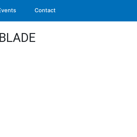
Events
Contact
- BLADE