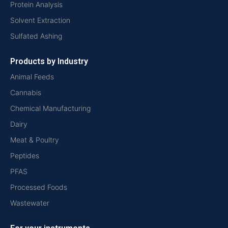
Protein Analysis
Solvent Extraction
Sulfated Ashing
Products by Industry
Animal Feeds
Cannabis
Chemical Manufacturing
Dairy
Meat & Poultry
Peptides
PFAS
Processed Foods
Wastewater