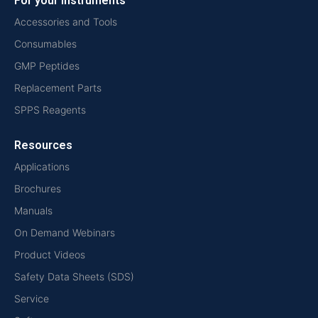
For your instruments
Accessories and Tools
Consumables
GMP Peptides
Replacement Parts
SPPS Reagents
Resources
Applications
Brochures
Manuals
On Demand Webinars
Product Videos
Safety Data Sheets (SDS)
Service