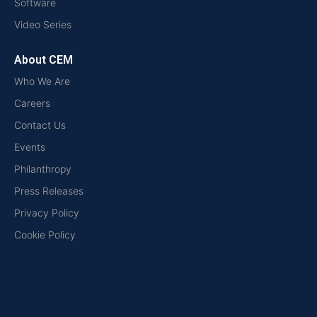
Software
Video Series
About CEM
Who We Are
Careers
Contact Us
Events
Philanthropy
Press Releases
Privacy Policy
Cookie Policy