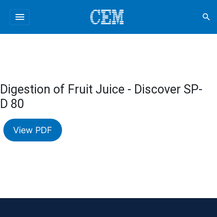
menu
search
Digestion of Fruit Juice - Discover SP-
D 80
View PDF