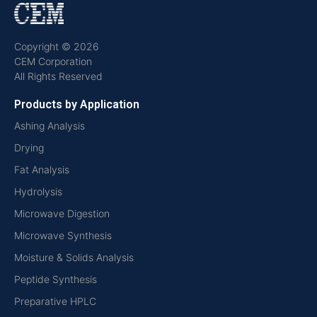
Copyright © 2026
CEM Corporation
All Rights Reserved
Products by Application
Ashing Analysis
Drying
Fat Analysis
Hydrolysis
Microwave Digestion
Microwave Synthesis
Moisture & Solids Analysis
Peptide Synthesis
Preparative HPLC