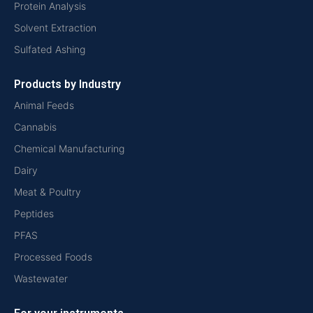
Protein Analysis
Solvent Extraction
Sulfated Ashing
Products by Industry
Animal Feeds
Cannabis
Chemical Manufacturing
Dairy
Meat & Poultry
Peptides
PFAS
Processed Foods
Wastewater