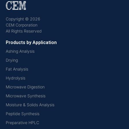
Copyright © 2026
CEM Corporation
All Rights Reserved
Products by Application
Ashing Analysis
Drying
Fat Analysis
Hydrolysis
Microwave Digestion
Microwave Synthesis
Moisture & Solids Analysis
Peptide Synthesis
Preparative HPLC