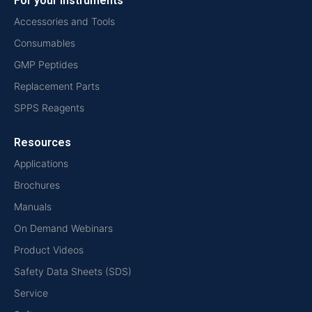
For your instruments
Accessories and Tools
Consumables
GMP Peptides
Replacement Parts
SPPS Reagents
Resources
Applications
Brochures
Manuals
On Demand Webinars
Product Videos
Safety Data Sheets (SDS)
Service