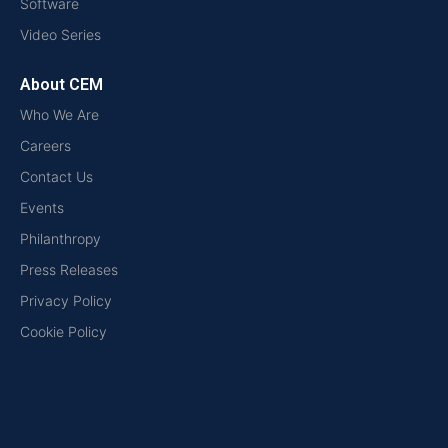
Software
Video Series
About CEM
Who We Are
Careers
Contact Us
Events
Philanthropy
Press Releases
Privacy Policy
Cookie Policy