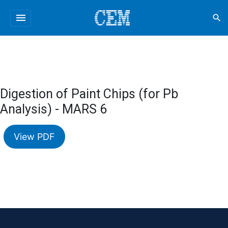
menu
search
Digestion of Paint Chips (for Pb
Analysis) - MARS 6
View PDF