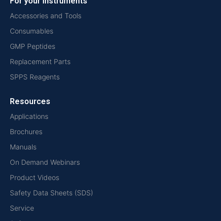
For your instruments
Accessories and Tools
Consumables
GMP Peptides
Replacement Parts
SPPS Reagents
Resources
Applications
Brochures
Manuals
On Demand Webinars
Product Videos
Safety Data Sheets (SDS)
Service