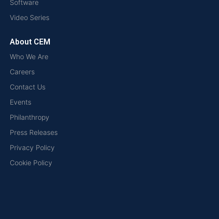
Software
Video Series
About CEM
Who We Are
Careers
Contact Us
Events
Philanthropy
Press Releases
Privacy Policy
Cookie Policy