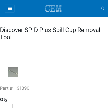
menu
search
Discover SP-D Plus Spill Cup Removal
Tool
Part #
191390
Qty