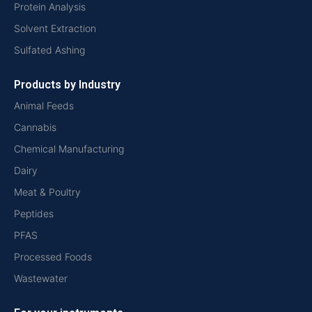
Protein Analysis
Solvent Extraction
Sulfated Ashing
Products by Industry
Animal Feeds
Cannabis
Chemical Manufacturing
Dairy
Meat & Poultry
Peptides
PFAS
Processed Foods
Wastewater