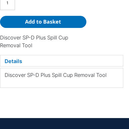
Add to Basket
Discover SP-D Plus Spill Cup
Removal Tool
Details
Discover SP-D Plus Spill Cup Removal Tool