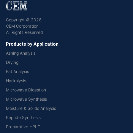
Copyright © 2026
CEM Corporation
All Rights Reserved
Products by Application
Ashing Analysis
Drying
Fat Analysis
Hydrolysis
Microwave Digestion
Microwave Synthesis
Moisture & Solids Analysis
Peptide Synthesis
Preparative HPLC