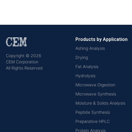
Products by Application
Ashing Analysis
Copyright © 2026
Drying
CEM Corporation
Fat Analysis
All Rights Reserved
Hydrolysis
Microwave Digestion
Microwave Synthesis
Moisture & Solids Analysis
Peptide Synthesis
Preparative HPLC
Protein Analysis