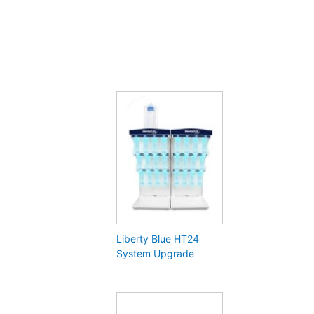
Liberty Blue HT24
System Upgrade