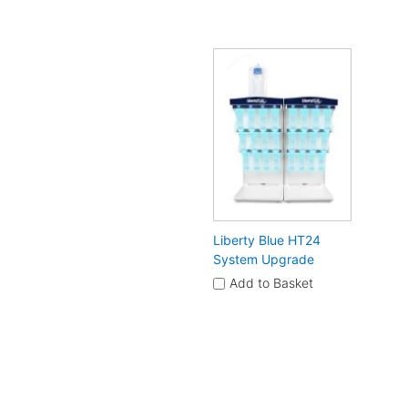
Liberty Blue HT24
System Upgrade
Add to Basket