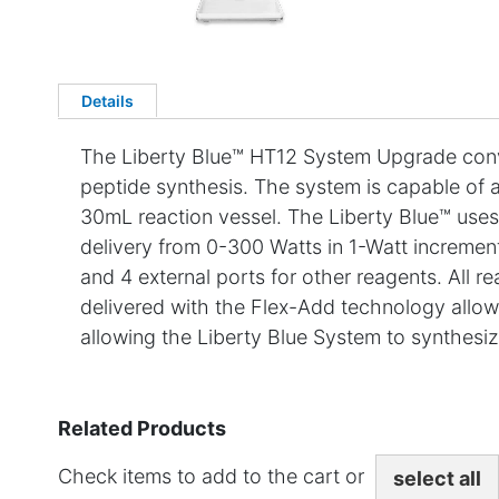
Details
The Liberty Blue™ HT12 System Upgrade conv
peptide synthesis. The system is capable of a
30mL reaction vessel. The Liberty Blue™ uses
delivery from 0-300 Watts in 1-Watt incremen
and 4 external ports for other reagents. All r
delivered with the Flex-Add technology allowi
allowing the Liberty Blue System to synthesiz
Related Products
Check items to add to the cart or
select all