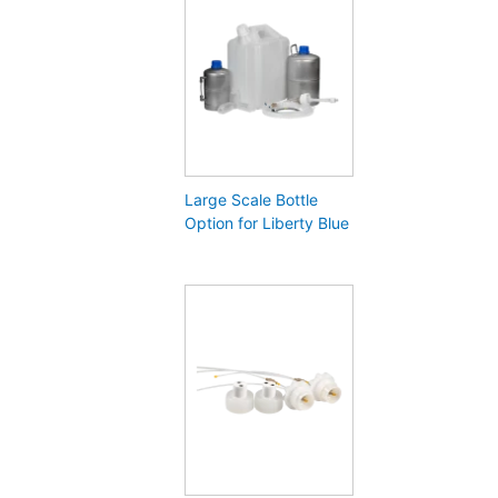
Large Scale Bottle
Option for Liberty Blue