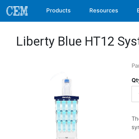
Products
Resources
Liberty Blue HT12 Sy
Pa
Qt
Th
sy