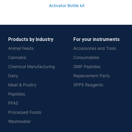
Activator Bottle kit
Products by Industry
For your instruments
Animal Feeds
Accessories and Tools
Cannabis
Consumables
Chemical Manufacturing
GMP Peptides
Dairy
Replacement Parts
Meat & Poultry
SPPS Reagents
Peptides
PFAS
Processed Foods
Wastewater