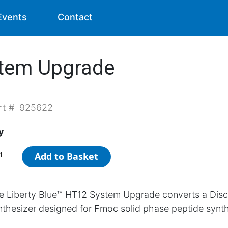
Events
Contact
stem Upgrade
rt #
925622
y
Add to Basket
e Liberty Blue™ HT12 System Upgrade converts a Dis
nthesizer designed for Fmoc solid phase peptide synth