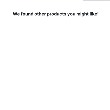
We found other products you might like!