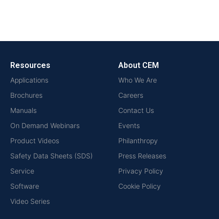
Resources
About CEM
Applications
Who We Are
Brochures
Careers
Manuals
Contact Us
On Demand Webinars
Events
Product Videos
Philanthropy
Safety Data Sheets (SDS)
Press Releases
Service
Privacy Policy
Software
Cookie Policy
Video Series