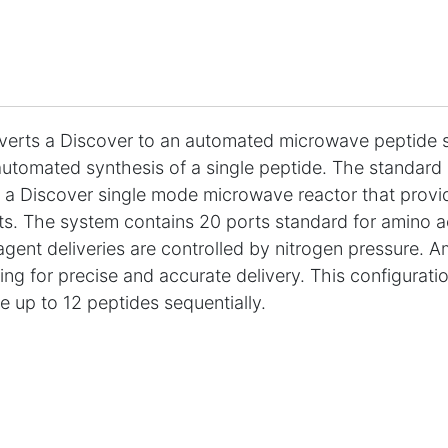
erts a Discover to an automated microwave peptide s
utomated synthesis of a single peptide. The standard s
 a Discover single mode microwave reactor that provid
ts. The system contains 20 ports standard for amino ac
eagent deliveries are controlled by nitrogen pressure. A
ng for precise and accurate delivery. This configurati
e up to 12 peptides sequentially.