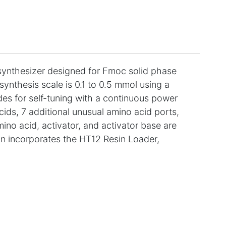
ynthesizer designed for Fmoc solid phase
ynthesis scale is 0.1 to 0.5 mmol using a
es for self-tuning with a continuous power
ids, 7 additional unusual amino acid ports,
mino acid, activator, and activator base are
on incorporates the HT12 Resin Loader,