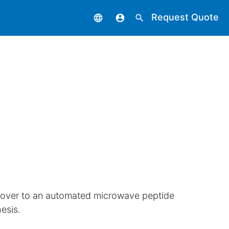
Request Quote
language
account_circle
search
cover to an automated microwave peptide
esis.