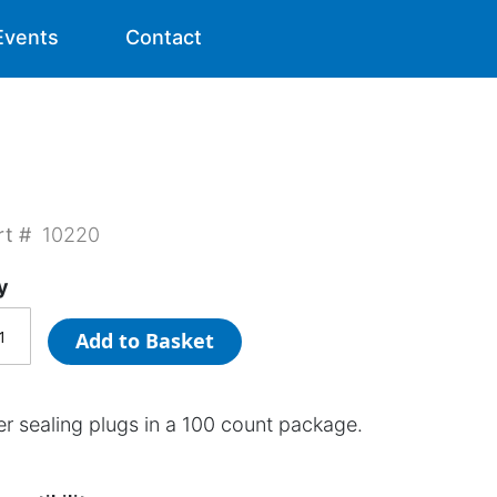
Events
Contact
rt #
10220
y
Add to Basket
er sealing plugs in a 100 count package.