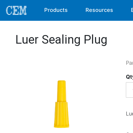
Products
Resources
Luer Sealing Plug
Pa
Qt
Lu