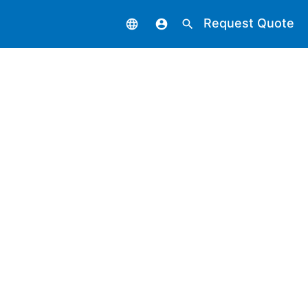
Request Quote
language
account_circle
search