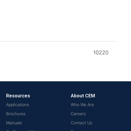
10220
Resources
About CEM
Applications
Who We Are
Brochures
Careers
Manuals
Contact Us