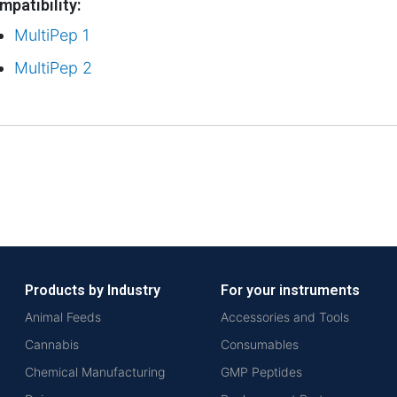
mpatibility:
MultiPep 1
MultiPep 2
Products by Industry
For your instruments
Animal Feeds
Accessories and Tools
Cannabis
Consumables
Chemical Manufacturing
GMP Peptides