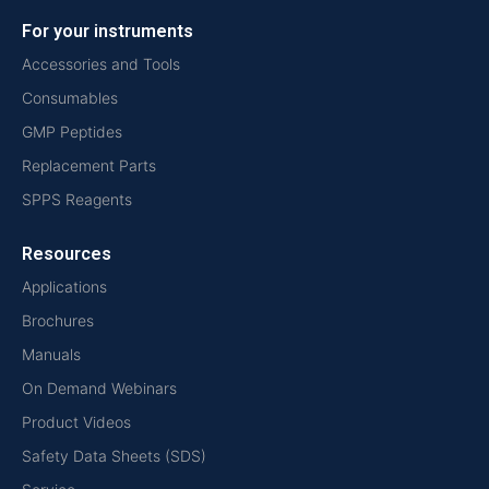
For your instruments
Accessories and Tools
Consumables
GMP Peptides
Replacement Parts
SPPS Reagents
Resources
Applications
Brochures
Manuals
On Demand Webinars
Product Videos
Safety Data Sheets (SDS)