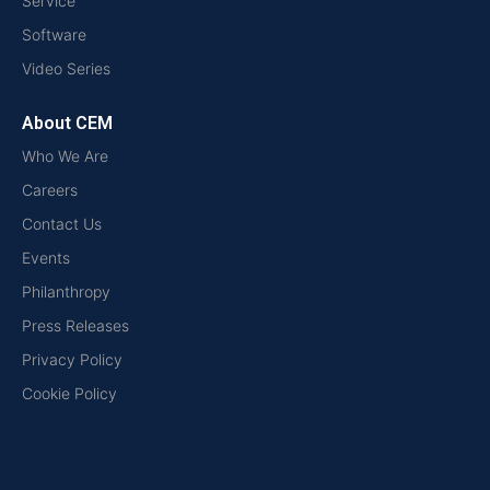
Service
Software
Video Series
About CEM
Who We Are
Careers
Contact Us
Events
Philanthropy
Press Releases
Privacy Policy
Cookie Policy