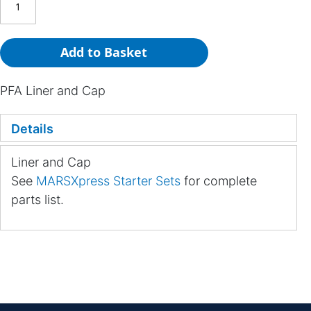
Add to Basket
PFA Liner and Cap
Details
Liner and Cap
See
MARSXpress Starter Sets
for complete
parts list.