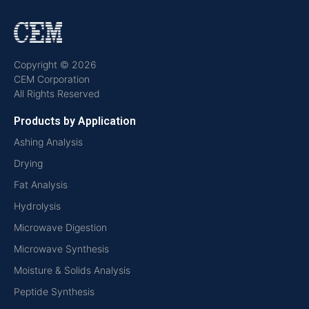
Copyright © 2026
CEM Corporation
All Rights Reserved
Products by Application
Ashing Analysis
Drying
Fat Analysis
Hydrolysis
Microwave Digestion
Microwave Synthesis
Moisture & Solids Analysis
Peptide Synthesis