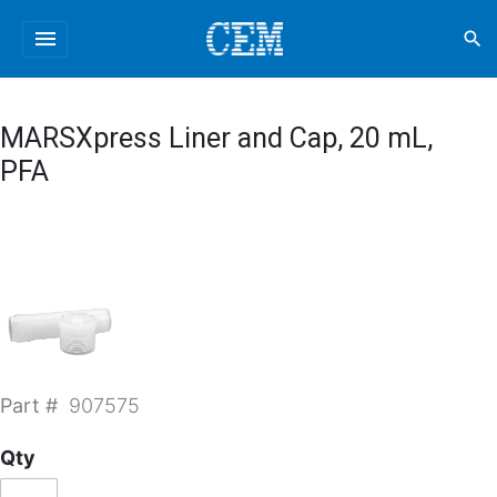
menu
search
MARSXpress Liner and Cap, 20 mL,
PFA
Part #
907575
Qty