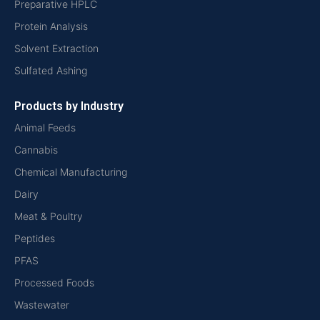
Preparative HPLC
Protein Analysis
Solvent Extraction
Sulfated Ashing
Products by Industry
Animal Feeds
Cannabis
Chemical Manufacturing
Dairy
Meat & Poultry
Peptides
PFAS
Processed Foods
Wastewater