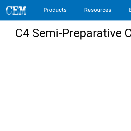
Products
Resources
C4 Semi-Preparative 