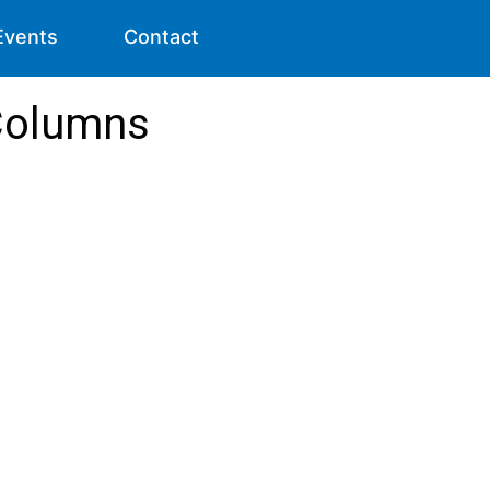
Events
Contact
Columns