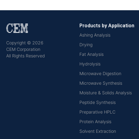
Products by Application
Ashing Analysis
Copyright © 2026
Drying
CEM Corporation
Fat Analysis
All Rights Reserved
Hydrolysis
Microwave Digestion
Microwave Synthesis
Moisture & Solids Analysis
Peptide Synthesis
Preparative HPLC
Protein Analysis
Solvent Extraction