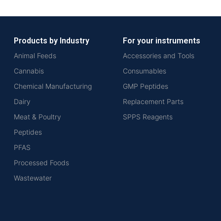
Products by Industry
For your instruments
Animal Feeds
Accessories and Tools
Cannabis
Consumables
Chemical Manufacturing
GMP Peptides
Dairy
Replacement Parts
Meat & Poultry
SPPS Reagents
Peptides
PFAS
Processed Foods
Wastewater