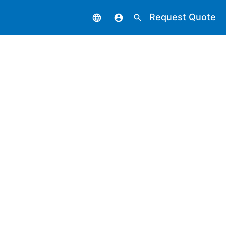
Request Quote
language
account_circle
search