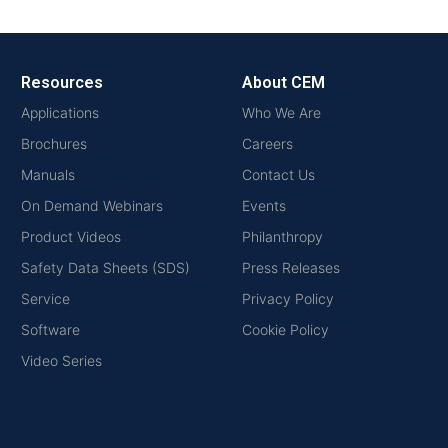
Resources
About CEM
Applications
Who We Are
Brochures
Careers
Manuals
Contact Us
On Demand Webinars
Events
Product Videos
Philanthropy
Safety Data Sheets (SDS)
Press Releases
Service
Privacy Policy
Software
Cookie Policy
Video Series