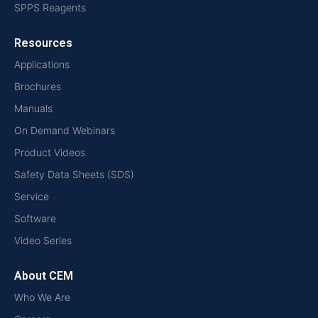
SPPS Reagents
Resources
Applications
Brochures
Manuals
On Demand Webinars
Product Videos
Safety Data Sheets (SDS)
Service
Software
Video Series
About CEM
Who We Are