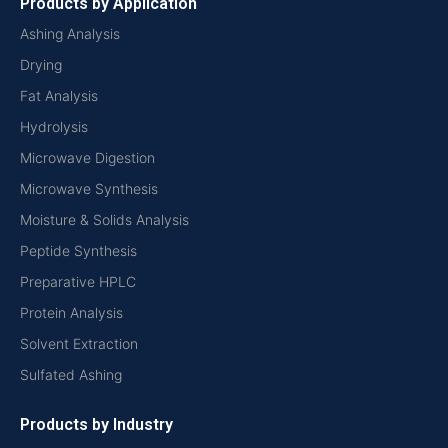
Products by Application
Ashing Analysis
Drying
Fat Analysis
Hydrolysis
Microwave Digestion
Microwave Synthesis
Moisture & Solids Analysis
Peptide Synthesis
Preparative HPLC
Protein Analysis
Solvent Extraction
Sulfated Ashing
Products by Industry