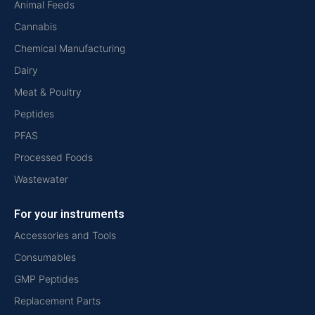
Animal Feeds
Cannabis
Chemical Manufacturing
Dairy
Meat & Poultry
Peptides
PFAS
Processed Foods
Wastewater
For your instruments
Accessories and Tools
Consumables
GMP Peptides
Replacement Parts