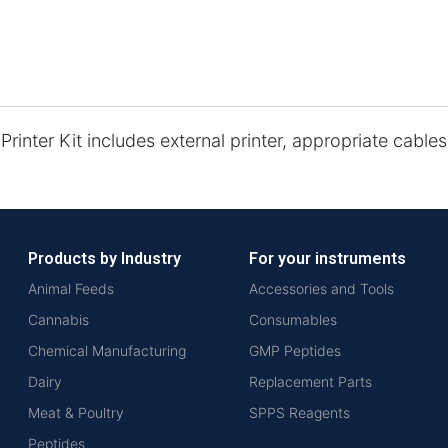
Printer Kit includes external printer, appropriate cable
Products by Industry
For your instruments
Animal Feeds
Accessories and Tools
Cannabis
Consumables
Chemical Manufacturing
GMP Peptides
Dairy
Replacement Parts
Meat & Poultry
SPPS Reagents
Peptides