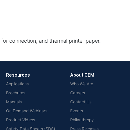
s for connection, and thermal printer paper.
Resources
About CEM
Applications
Who We Are
Brochures
Careers
Manuals
Contact Us
On Demand Webinars
Events
Product Videos
Philanthropy
Safety Data Sheets (SDS)
Press Releases