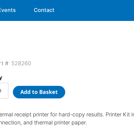
Events
Contact
rt #
528260
y
Add to Basket
rmal receipt printer for hard-copy results. Printer Kit 
nnection, and thermal printer paper.