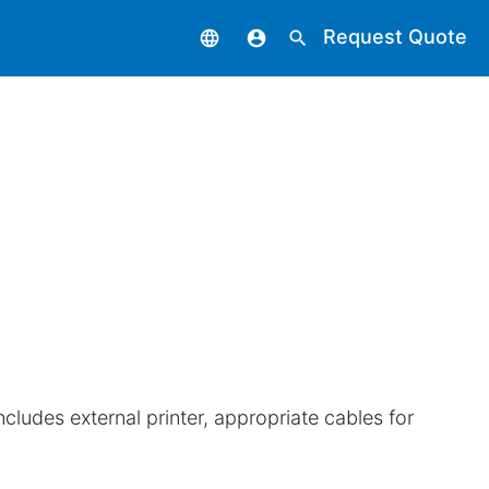
Request Quote
language
account_circle
search
includes external printer, appropriate cables for