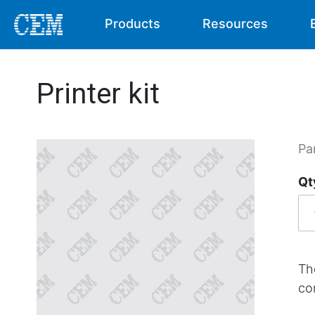
Products
Resources
Printer kit
Pa
Qt
The
co