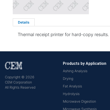
Details
Thermal receipt printer for hard-copy results. 
Products by Application
Ashing Analysis
Copyright © 2026
Drying
CEM Corporation
Fat Analysis
All Rights Reserved
Hydrolysis
Microwave Digestion
Microwave Synthesis