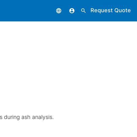
Request Quote
language
account_circle
search
s during ash analysis.