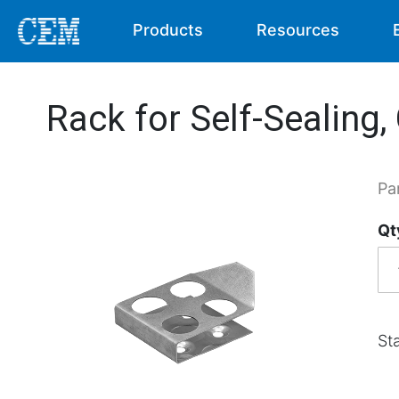
Products
Resources
Rack for Self-Sealing,
Pa
Qt
Sta