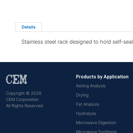
Details
Stainless steel rack designed to hold self-seal
Products by Application
Ashing Analysis
Copyright © 2026
Drying
CEM Corporation
Fat Analysis
All Rights Reserved
Hydrolysis
Microwave Digestion
Microwave Synthesis