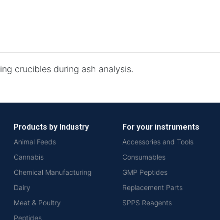
ing crucibles during ash analysis.
Products by Industry
For your instruments
Animal Feeds
Accessories and Tools
Cannabis
Consumables
Chemical Manufacturing
GMP Peptides
Dairy
Replacement Parts
Meat & Poultry
SPPS Reagents
Peptides