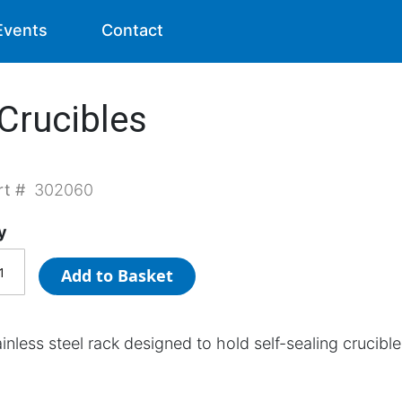
Events
Contact
 Crucibles
rt #
302060
y
Add to Basket
inless steel rack designed to hold self-sealing crucible