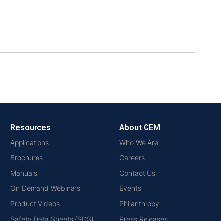
Resources
About CEM
Applications
Who We Are
Brochures
Careers
Manuals
Contact Us
On Demand Webinars
Events
Product Videos
Philanthropy
Safety Data Sheets (SDS)
Press Releases