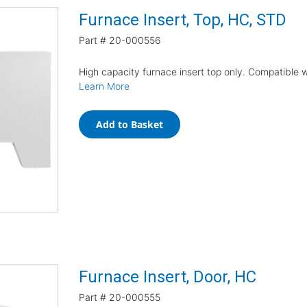
Furnace Insert, Top, HC, STD
Part #
20-000556
High capacity furnace insert top only. Compatible 
Learn More
Add to Basket
Furnace Insert, Door, HC
Part #
20-000555