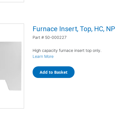
Furnace Insert, Top, HC, NP
Part #
50-000227
High capacity furnace insert top only.
Learn More
Add to Basket