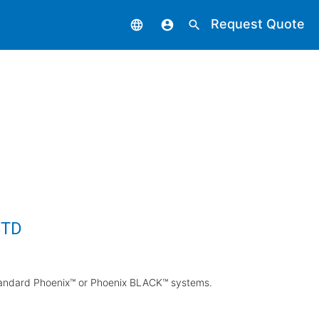
Request Quote
language
account_circle
search
STD
standard Phoenix™ or Phoenix BLACK™ systems.