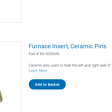
Furnace Insert, Ceramic Pins
Part #
80-000049
Ceramic pins used to hold the left and right wall of 
Learn More
Add to Basket