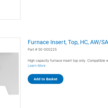
Furnace Insert, Top, HC, AW/S
Part #
50-000225
High capacity furnace insert top only. Compatible
Learn More
Add to Basket