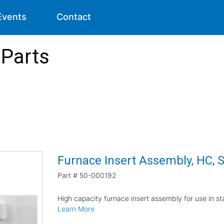
Events
Contact
Parts
Furnace Insert Assembly, HC, 
Part #
50-000192
High capacity furnace insert assembly for use in 
Learn More