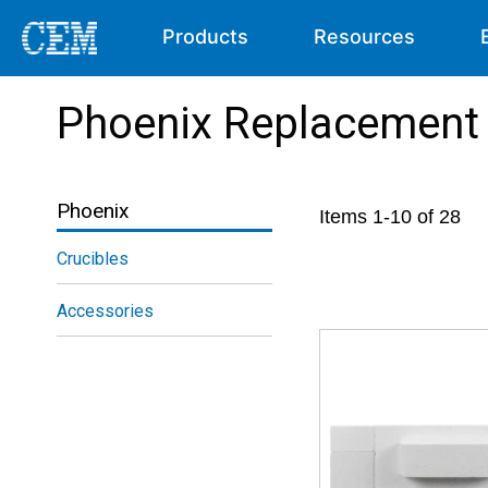
Products
Resources
Phoenix Replacement 
Phoenix
Items
1
-
10
of
28
Crucibles
Accessories