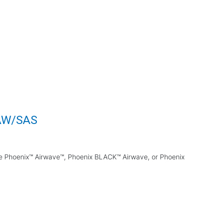
 AW/SAS
the Phoenix™ Airwave™, Phoenix BLACK™ Airwave, or Phoenix