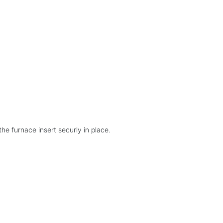
the furnace insert securly in place.