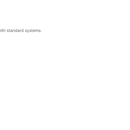
with standard systems.