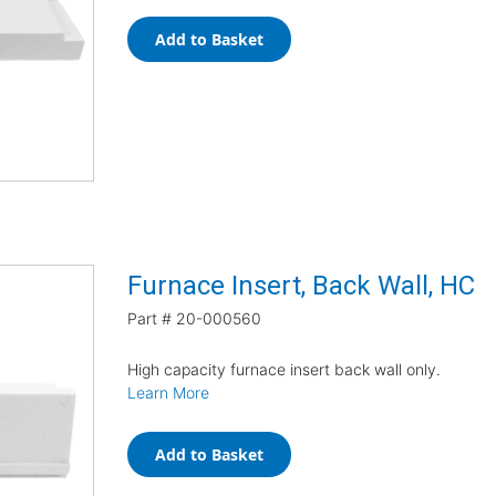
Add to Basket
Furnace Insert, Back Wall, HC
Part #
20-000560
High capacity furnace insert back wall only.
Learn More
Add to Basket