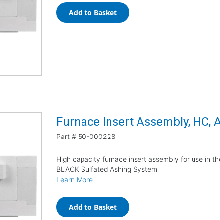
Add to Basket
Furnace Insert Assembly, HC,
Part #
50-000228
High capacity furnace insert assembly for use in 
BLACK Sulfated Ashing System
Learn More
Add to Basket