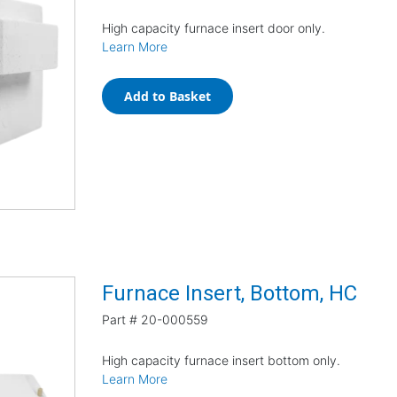
High capacity furnace insert door only.
Learn More
Add to Basket
Furnace Insert, Bottom, HC
Part #
20-000559
High capacity furnace insert bottom only.
Learn More