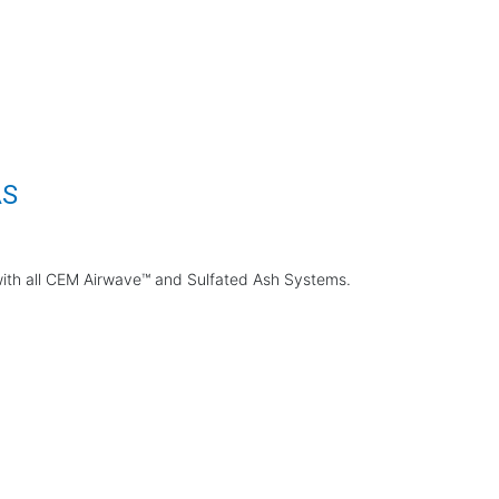
AS
 with all CEM Airwave™ and Sulfated Ash Systems.