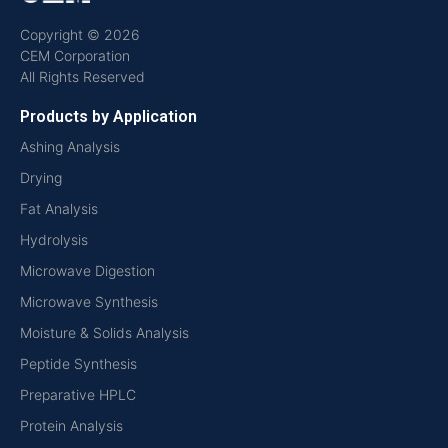
Copyright © 2026
CEM Corporation
All Rights Reserved
Products by Application
Ashing Analysis
Drying
Fat Analysis
Hydrolysis
Microwave Digestion
Microwave Synthesis
Moisture & Solids Analysis
Peptide Synthesis
Preparative HPLC
Protein Analysis