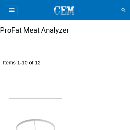
menu
search
ProFat Meat Analyzer
Items
1
-
10
of
12