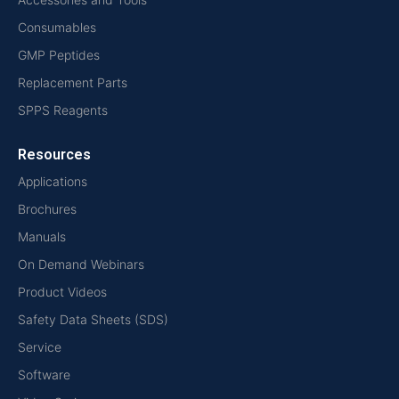
Consumables
GMP Peptides
Replacement Parts
SPPS Reagents
Resources
Applications
Brochures
Manuals
On Demand Webinars
Product Videos
Safety Data Sheets (SDS)
Service
Software