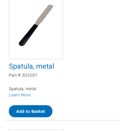
Spatula, metal
Part #
302001
Spatula, metal
Learn More
Add to Basket