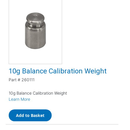
10g Balance Calibration Weight
Part #
260111
10g Balance Calibration Weight
Learn More
Add to Basket