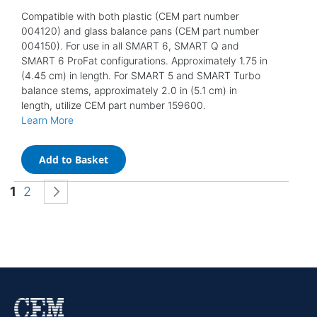
Compatible with both plastic (CEM part number
004120) and glass balance pans (CEM part number
004150). For use in all SMART 6, SMART Q and
SMART 6 ProFat configurations. Approximately 1.75 in
(4.45 cm) in length. For SMART 5 and SMART Turbo
balance stems, approximately 2.0 in (5.1 cm) in
length, utilize CEM part number 159600.
Learn More
Add to Basket
Page
You're currently reading page
Page
Page
Next
1
2