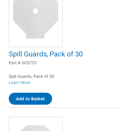
Spill Guards, Pack of 30
Part #
005770
Spill Guards, Pack of 30
Learn More
Add to Basket