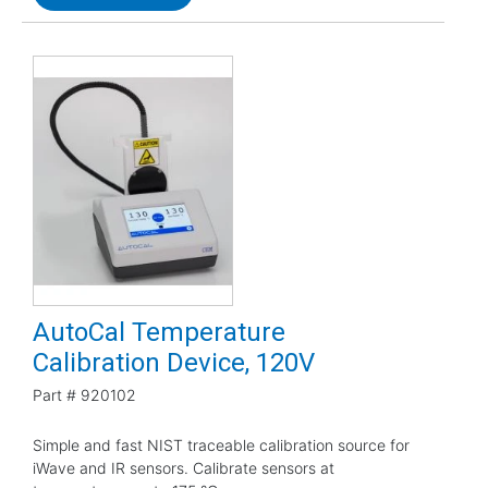
AutoCal Temperature
Calibration Device, 120V
Part #
920102
Simple and fast NIST traceable calibration source for
iWave and IR sensors. Calibrate sensors at