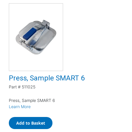
Press, Sample SMART 6
Part #
511025
Press, Sample SMART 6
Learn More
Add to Basket