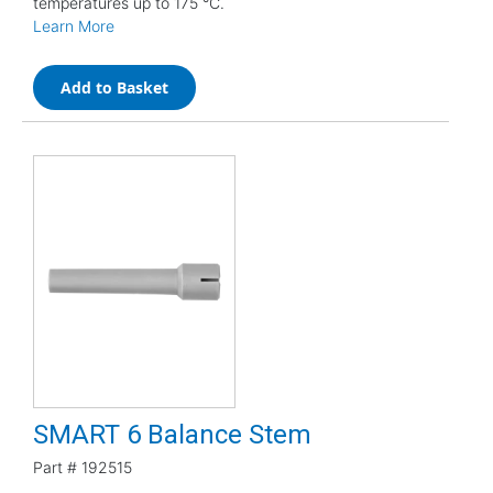
temperatures up to 175 °C.
Learn More
Add to Basket
SMART 6 Balance Stem
Part #
192515