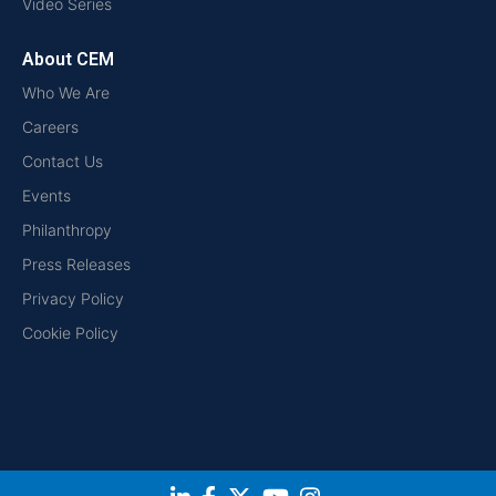
Video Series
About CEM
Who We Are
Careers
Contact Us
Events
Philanthropy
Press Releases
Privacy Policy
Cookie Policy