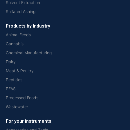
Solvent Extraction
Sulfated Ashing
Products by Industry
Animal Feeds
Cannabis
Chemical Manufacturing
Dairy
Meat & Poultry
Peptides
PFAS
Processed Foods
Wastewater
For your instruments
Accessories and Tools