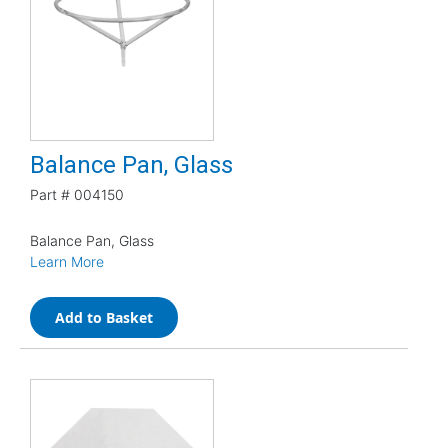
Balance Pan, Glass
Part #
004150
Balance Pan, Glass
Learn More
Add to Basket