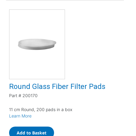
Round Glass Fiber Filter Pads
Part #
200170
11 cm Round, 200 pads in a box
Learn More
Add to Basket