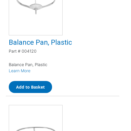
Balance Pan, Plastic
Part #
004120
Balance Pan, Plastic
Learn More
Add to Basket