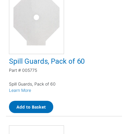
Spill Guards, Pack of 60
Part #
005775
Spill Guards, Pack of 60
Learn More
Add to Basket