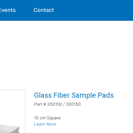
Events
Contact
Glass Fiber Sample Pads
Part #
200150 / 300150
10 cm Square
Learn More