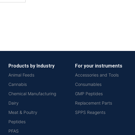
Products by Industry
For your instruments
Animal Feeds
Accessories and Tools
Cannabis
Consumables
Chemical Manufacturing
GMP Peptides
Dairy
Replacement Parts
Meat & Poultry
SPPS Reagents
Peptides
PFAS