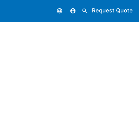
Request Quote
language
account_circle
search