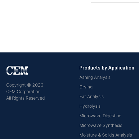
Products by Application
Ashing Analysis
Copyright © 2026
Drying
CEM Corporation
Fat Analysis
All Rights Reserved
Hydrolysis
Microwave Digestion
Microwave Synthesis
Moisture & Solids Analysis