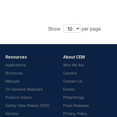
Show
per page
Resources
About CEM
Applications
Who We Are
Brochures
Careers
Manuals
Contact Us
On Demand Webinars
Events
Product Videos
Philanthropy
Safety Data Sheets (SDS)
Press Releases
Service
Privacy Policy