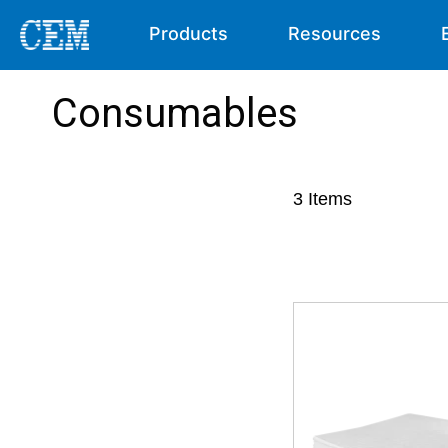
Products
Resources
Consumables
3
Items