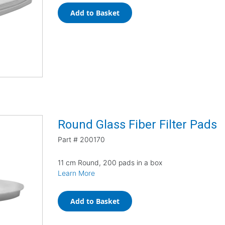
Add to Basket
Round Glass Fiber Filter Pads
Part #
200170
11 cm Round, 200 pads in a box
Learn More
Add to Basket