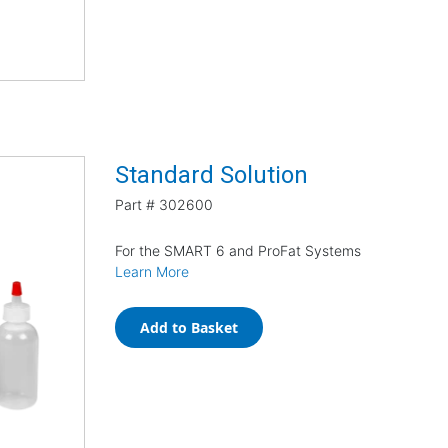
Standard Solution
Part #
302600
For the SMART 6 and ProFat Systems
Learn More
Add to Basket