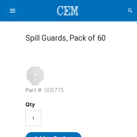
menu
search
Spill Guards, Pack of 60
Part #
005775
Qty