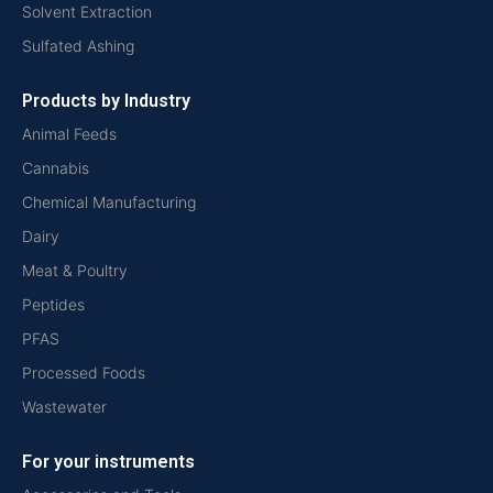
Solvent Extraction
Sulfated Ashing
Products by Industry
Animal Feeds
Cannabis
Chemical Manufacturing
Dairy
Meat & Poultry
Peptides
PFAS
Processed Foods
Wastewater
For your instruments