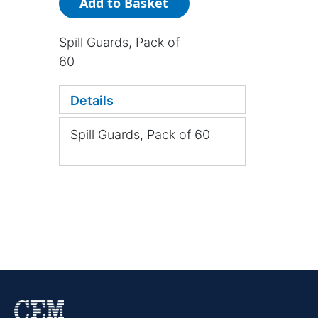
Add to Basket
Spill Guards, Pack of
60
Details
Spill Guards, Pack of 60