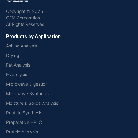
Copyright © 2026
CEM Corporation
All Rights Reserved
Products by Application
Ashing Analysis
Drying
Fat Analysis
Hydrolysis
Microwave Digestion
Microwave Synthesis
Moisture & Solids Analysis
Peptide Synthesis
Preparative HPLC
Protein Analysis