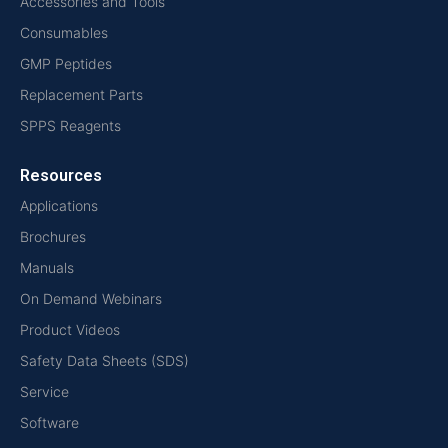
Accessories and Tools
Consumables
GMP Peptides
Replacement Parts
SPPS Reagents
Resources
Applications
Brochures
Manuals
On Demand Webinars
Product Videos
Safety Data Sheets (SDS)
Service
Software