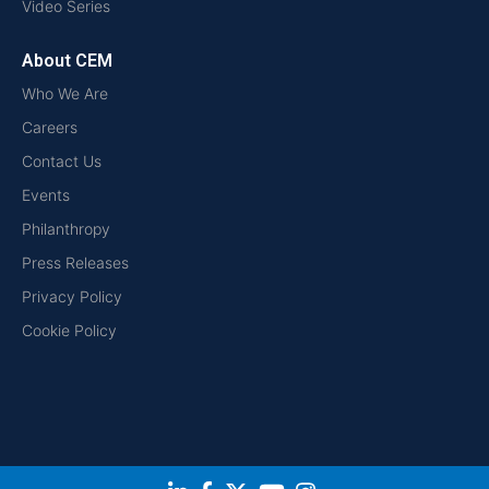
Video Series
About CEM
Who We Are
Careers
Contact Us
Events
Philanthropy
Press Releases
Privacy Policy
Cookie Policy