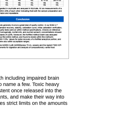
h including impaired brain
to name a few. Toxic heavy
stent once released into the
nts, and make their way into
s strict limits on the amounts