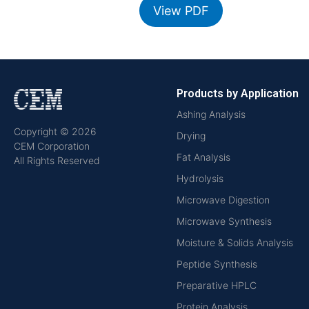
View PDF
Products by Application
Ashing Analysis
Copyright © 2026
Drying
CEM Corporation
Fat Analysis
All Rights Reserved
Hydrolysis
Microwave Digestion
Microwave Synthesis
Moisture & Solids Analysis
Peptide Synthesis
Preparative HPLC
Protein Analysis