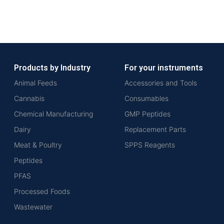
Products by Industry
For your instruments
Animal Feeds
Accessories and Tools
Cannabis
Consumables
Chemical Manufacturing
GMP Peptides
Dairy
Replacement Parts
Meat & Poultry
SPPS Reagents
Peptides
PFAS
Processed Foods
Wastewater