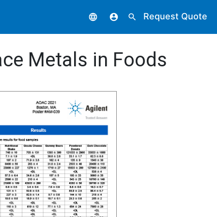
Request Quote
language
account_circle
search
ace Metals in Foods