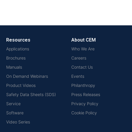
Resources
About CEM
Applications
Who We Are
Brochures
Careers
Manuals
Contact Us
On Demand Webinars
Events
Product Videos
Philanthropy
Safety Data Sheets (SDS)
Press Releases
Service
Privacy Policy
Software
Cookie Policy
Video Series