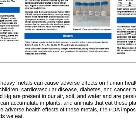
n heavy metals can cause adverse effects on human healt
children, cardiovascular disease, diabetes, and cancer, 
 Hg are present in our air, soil, and water and are persi
an accumulate in plants, and animals that eat these pla
e adverse health effects of these metals, the FDA impose
ds we eat.