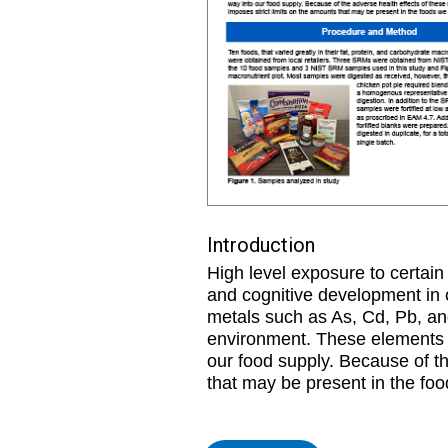
Introduction
High level exposure to certai
and cognitive development in 
metals such as As, Cd, Pb, and
environment. These elements c
our food supply. Because of th
that may be present in the foo