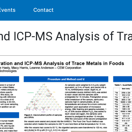
Events
Contact
nd ICP-MS Analysis of Tr