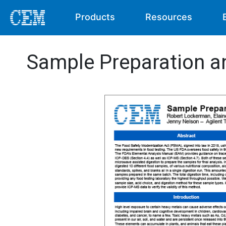
Products
Resources
Sample Preparation a