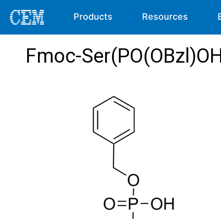
Products
Resources
Fmoc-Ser(PO(OBzl)O