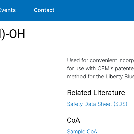
Events
Contact
H)-OH
Used for convenient incorp
for use with CEM's pate
method for the Liberty Blu
Related Literature
Safety Data Sheet (SDS)
CoA
Sample CoA