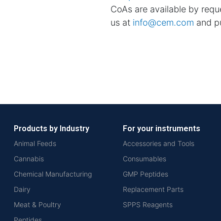
CoAs are available by reque
us at
info@cem.com
and pu
Products by Industry
For your instruments
Animal Feeds
Accessories and Tools
Cannabis
Consumables
Chemical Manufacturing
GMP Peptides
Dairy
Replacement Parts
Meat & Poultry
SPPS Reagents
Peptides