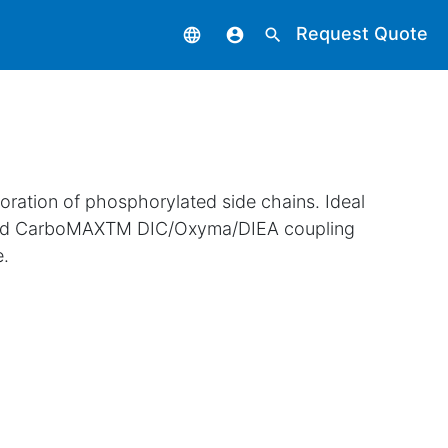
Request Quote
language
account_circle
search
oration of phosphorylated side chains. Ideal
nted CarboMAXTM DIC/Oxyma/DIEA coupling
e.