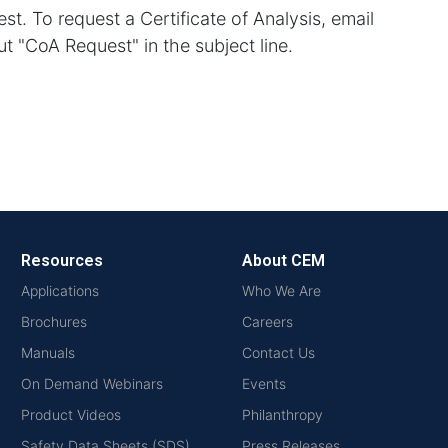
st. To request a Certificate of Analysis, email
t "CoA Request" in the subject line.
Resources
About CEM
Applications
Who We Are
Brochures
Careers
Manuals
Contact Us
On Demand Webinars
Events
Product Videos
Philanthropy
Safety Data Sheets (SDS)
Press Releases