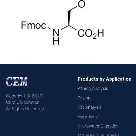
Products by Application
Ashing Analysis
Copyright © 2026
Drying
CEM Corporation
Fat Analysis
All Rights Reserved
Hydrolysis
Microwave Digestion
Microwave Synthesis