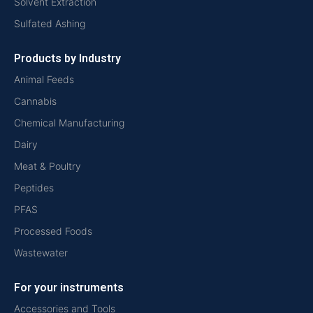
Solvent Extraction
Sulfated Ashing
Products by Industry
Animal Feeds
Cannabis
Chemical Manufacturing
Dairy
Meat & Poultry
Peptides
PFAS
Processed Foods
Wastewater
For your instruments
Accessories and Tools