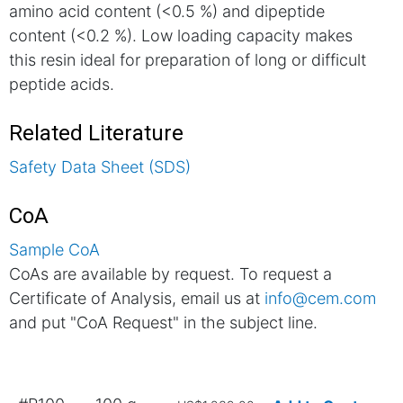
amino acid content (<0.5 %) and dipeptide
content (<0.2 %). Low loading capacity makes
this resin ideal for preparation of long or difficult
peptide acids.
Related Literature
Safety Data Sheet (SDS)
CoA
Sample CoA
CoAs are available by request. To request a
Certificate of Analysis, email us at
info@cem.com
and put "CoA Request" in the subject line.