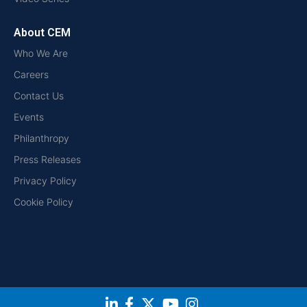
About CEM
Who We Are
Careers
Contact Us
Events
Philanthropy
Press Releases
Privacy Policy
Cookie Policy