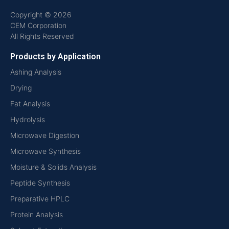
Copyright © 2026
CEM Corporation
All Rights Reserved
Products by Application
Ashing Analysis
Drying
Fat Analysis
Hydrolysis
Microwave Digestion
Microwave Synthesis
Moisture & Solids Analysis
Peptide Synthesis
Preparative HPLC
Protein Analysis