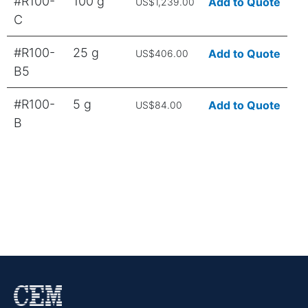
#R100-
100 g
Add to Quote
US$1,239.00
C
#R100-
25 g
Add to Quote
US$406.00
B5
#R100-
5 g
Add to Quote
US$84.00
B