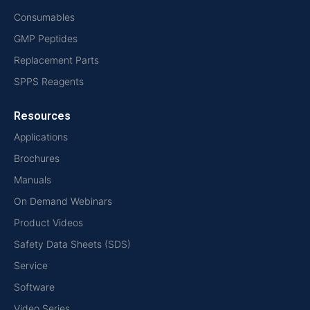
Consumables
GMP Peptides
Replacement Parts
SPPS Reagents
Resources
Applications
Brochures
Manuals
On Demand Webinars
Product Videos
Safety Data Sheets (SDS)
Service
Software
Video Series