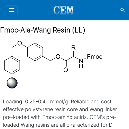
menu
search
Fmoc-Ala-Wang Resin (LL)
Loading: 0.25-0.40 mmol/g. Reliable and cost
effective polystyrene resin core and Wang linker
pre-loaded with Fmoc-amino acids. CEM's pre-
loaded Wang resins are all characterized for D-