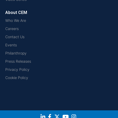
About CEM
Who We Are
Careers
Contact Us
Events
Philanthropy
Press Releases
Privacy Policy
Cookie Policy