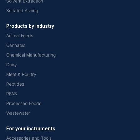
Solvent Extraction
Sulfated Ashing
Products by Industry
Animal Feeds
Cannabis
Chemical Manufacturing
Dairy
Meat & Poultry
Peptides
PFAS
Processed Foods
Wastewater
For your instruments
Accessories and Tools