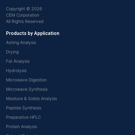
Copyright © 2026
CEM Corporation
All Rights Reserved
Products by Application
Ashing Analysis
Drying
Fat Analysis
Hydrolysis
Microwave Digestion
Microwave Synthesis
Moisture & Solids Analysis
Peptide Synthesis
Preparative HPLC
Protein Analysis