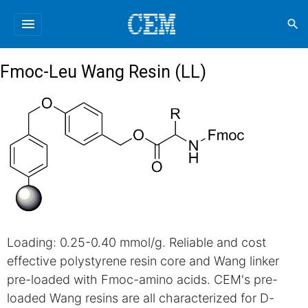
menu
search
Fmoc-Leu Wang Resin (LL)
Loading: 0.25-0.40 mmol/g. Reliable and cost
effective polystyrene resin core and Wang linker
pre-loaded with Fmoc-amino acids. CEM's pre-
loaded Wang resins are all characterized for D-