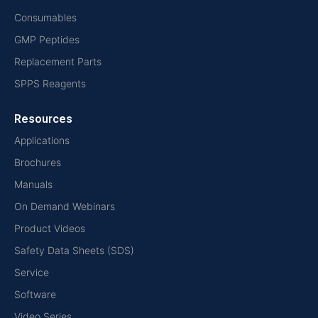
Consumables
GMP Peptides
Replacement Parts
SPPS Reagents
Resources
Applications
Brochures
Manuals
On Demand Webinars
Product Videos
Safety Data Sheets (SDS)
Service
Software
Video Series