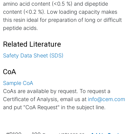
amino acid content (<0.5 %) and dipeptide
content (<0.2 %). Low loading capacity makes
this resin ideal for preparation of long or difficult
peptide acids.
Related Literature
Safety Data Sheet (SDS)
CoA
Sample CoA
CoAs are available by request. To request a
Certificate of Analysis, email us at
info@cem.com
and put "CoA Request" in the subject line.