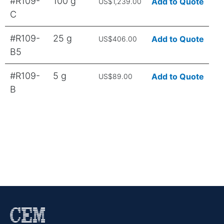
#R109-
100 g
Add to Quote
US$1,239.00
C
#R109-
25 g
Add to Quote
US$406.00
B5
#R109-
5 g
Add to Quote
US$89.00
B