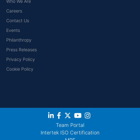
Who We Are
Careers
Contact Us
Events
Philanthropy
Press Releases
Privacy Policy
Cookie Policy
Team Portal
Intertek ISO Certification