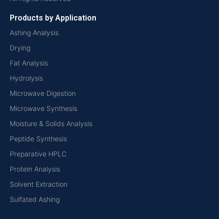
Products by Application
Ashing Analysis
Drying
Fat Analysis
Hydrolysis
Microwave Digestion
Microwave Synthesis
Moisture & Solids Analysis
Peptide Synthesis
Preparative HPLC
Protein Analysis
Solvent Extraction
Sulfated Ashing