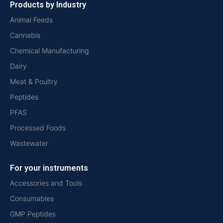
Products by Industry
Animal Feeds
Cannabis
Chemical Manufacturing
Dairy
Meat & Poultry
Peptides
PFAS
Processed Foods
Wastewater
For your instruments
Accessories and Tools
Consumables
GMP Peptides