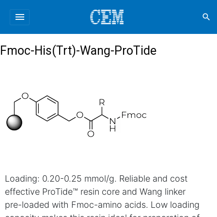
menu
search
Fmoc-His(Trt)-Wang-ProTide
Loading: 0.20-0.25 mmol/g. Reliable and cost
effective ProTide™ resin core and Wang linker
pre-loaded with Fmoc-amino acids. Low loading