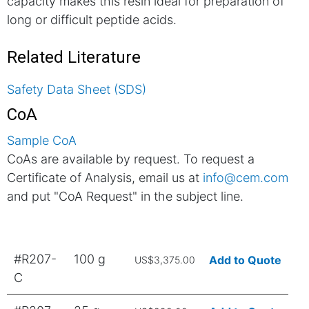
capacity makes this resin ideal for preparation of
long or difficult peptide acids.
Related Literature
Safety Data Sheet (SDS)
CoA
Sample CoA
CoAs are available by request. To request a
Certificate of Analysis, email us at
info@cem.com
and put "CoA Request" in the subject line.
#R207-
100 g
Add to Quote
US$3,375.00
C