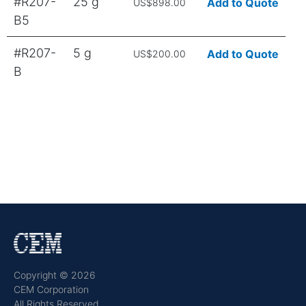
#R207-
25 g
Add to Quote
US$898.00
B5
#R207-
5 g
Add to Quote
US$200.00
B
Copyright © 2026
CEM Corporation
All Rights Reserved