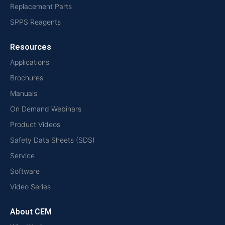
Replacement Parts
SPPS Reagents
Resources
Applications
Brochures
Manuals
On Demand Webinars
Product Videos
Safety Data Sheets (SDS)
Service
Software
Video Series
About CEM