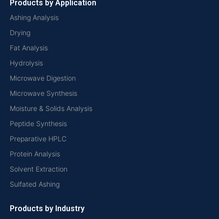
Products by Application
Ashing Analysis
Drying
Fat Analysis
Hydrolysis
Microwave Digestion
Microwave Synthesis
Moisture & Solids Analysis
Peptide Synthesis
Preparative HPLC
Protein Analysis
Solvent Extraction
Sulfated Ashing
Products by Industry