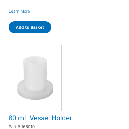
Learn More
Add to Basket
80 mL Vessel Holder
Part #
165010