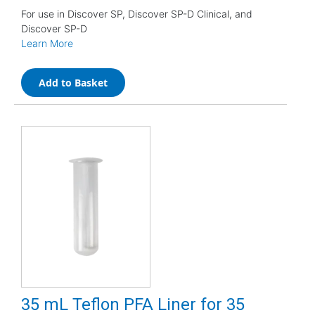
For use in Discover SP, Discover SP-D Clinical, and
Discover SP-D
Learn More
Add to Basket
35 mL Teflon PFA Liner for 35