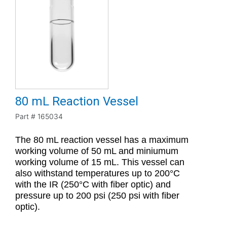
80 mL Reaction Vessel
Part #
165034
The 80 mL reaction vessel has a maximum
working volume of 50 mL and miniumum
working volume of 15 mL. This vessel can
also withstand temperatures up to 200°C
with the IR (250°C with fiber optic) and
pressure up to 200 psi (250 psi with fiber
optic).