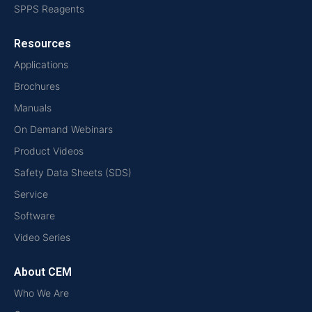
SPPS Reagents
Resources
Applications
Brochures
Manuals
On Demand Webinars
Product Videos
Safety Data Sheets (SDS)
Service
Software
Video Series
About CEM
Who We Are