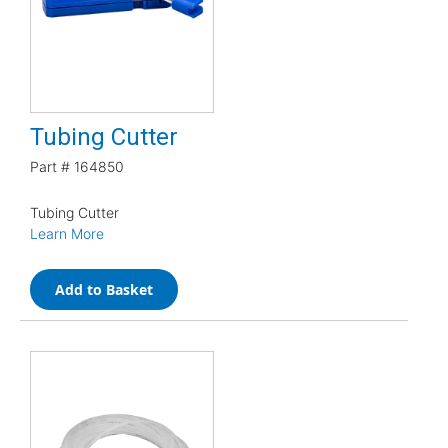
Tubing Cutter
Part #
164850
Tubing Cutter
Learn More
Add to Basket