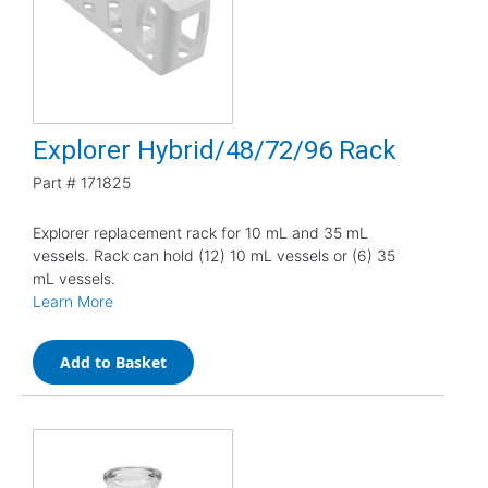
Explorer Hybrid/48/72/96 Rack
Part #
171825
Explorer replacement rack for 10 mL and 35 mL
vessels. Rack can hold (12) 10 mL vessels or (6) 35
mL vessels.
Learn More
Add to Basket