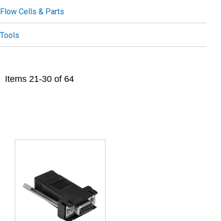
Flow Cells & Parts
Tools
Items
21
-
30
of
64