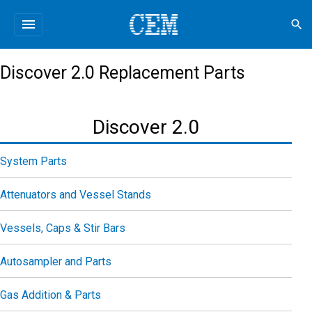
menu
search
Discover 2.0 Replacement Parts
Discover 2.0
System Parts
Attenuators and Vessel Stands
Vessels, Caps & Stir Bars
Autosampler and Parts
Gas Addition & Parts