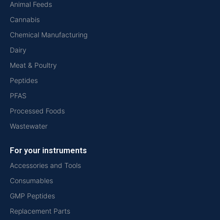
Animal Feeds
Cannabis
Chemical Manufacturing
Dairy
Meat & Poultry
Peptides
PFAS
Processed Foods
Wastewater
For your instruments
Accessories and Tools
Consumables
GMP Peptides
Replacement Parts