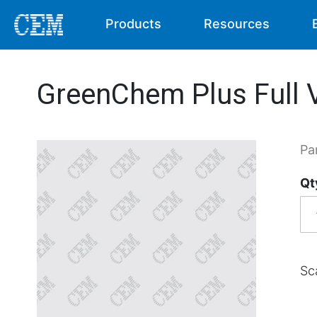
Products
Resources
GreenChem Plus Full V
Pa
Qt
Sc