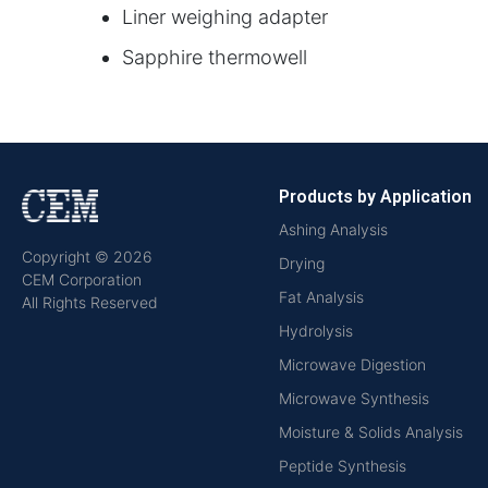
Liner weighing adapter
Sapphire thermowell
Products by Application
Ashing Analysis
Copyright © 2026
Drying
CEM Corporation
Fat Analysis
All Rights Reserved
Hydrolysis
Microwave Digestion
Microwave Synthesis
Moisture & Solids Analysis
Peptide Synthesis