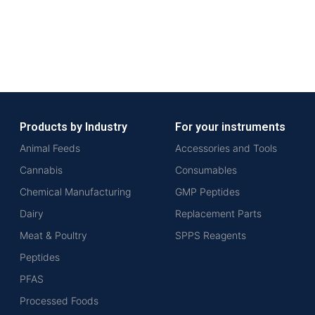
Products by Industry
For your instruments
Animal Feeds
Accessories and Tools
Cannabis
Consumables
Chemical Manufacturing
GMP Peptides
Dairy
Replacement Parts
Meat & Poultry
SPPS Reagents
Peptides
PFAS
Processed Foods