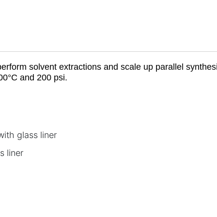
rform solvent extractions and scale up parallel synthe
00°C and 200 psi.
th glass liner
 liner