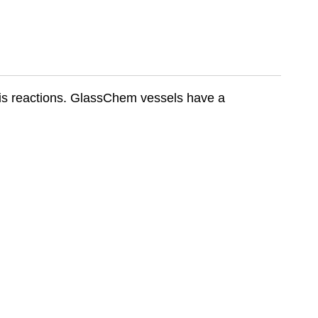
sis reactions. GlassChem vessels have a