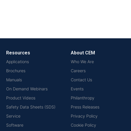
Resources
About CEM
Applications
Who We Are
Brochures
Careers
Manuals
Contact Us
On Demand Webinars
Events
Product Videos
Philanthropy
Safety Data Sheets (SDS)
Press Releases
Service
Privacy Policy
Software
Cookie Policy