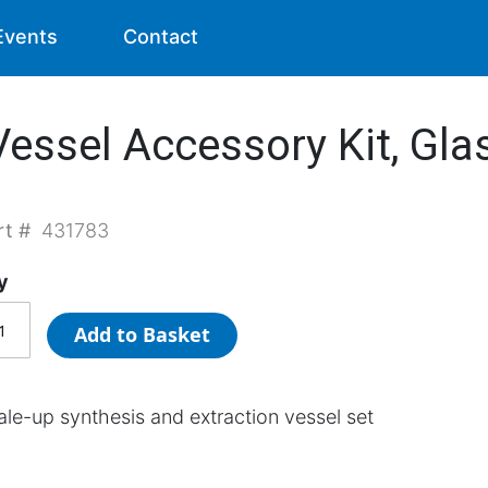
Events
Contact
essel Accessory Kit, Gla
rt #
431783
y
Add to Basket
ale-up synthesis and extraction vessel set