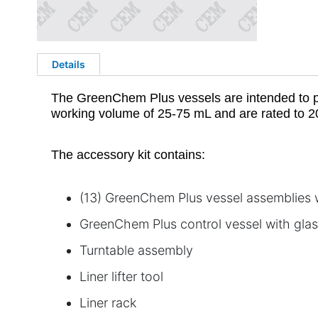
Details
The GreenChem Plus vessels are intended to pe
working volume of 25-75 mL and are rated to 2
The accessory kit contains:
(13) GreenChem Plus vessel assemblies wi
GreenChem Plus control vessel with glass
Turntable assembly
Liner lifter tool
Liner rack