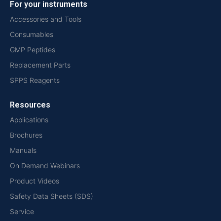
For your instruments
Accessories and Tools
Consumables
GMP Peptides
Replacement Parts
SPPS Reagents
Resources
Applications
Brochures
Manuals
On Demand Webinars
Product Videos
Safety Data Sheets (SDS)
Service