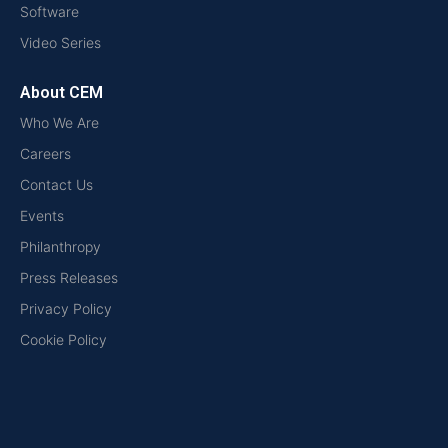
Software
Video Series
About CEM
Who We Are
Careers
Contact Us
Events
Philanthropy
Press Releases
Privacy Policy
Cookie Policy