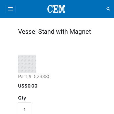
menu
search
Vessel Stand with Magnet
Part #
526380
US$0.00
Qty