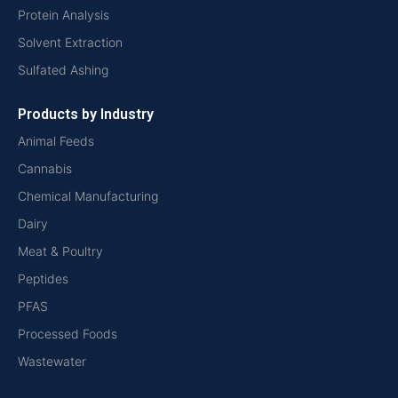
Protein Analysis
Solvent Extraction
Sulfated Ashing
Products by Industry
Animal Feeds
Cannabis
Chemical Manufacturing
Dairy
Meat & Poultry
Peptides
PFAS
Processed Foods
Wastewater