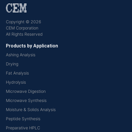
Copyright © 2026
CEM Corporation
All Rights Reserved
Products by Application
Ashing Analysis
Drying
Fat Analysis
Hydrolysis
Microwave Digestion
Microwave Synthesis
Moisture & Solids Analysis
Peptide Synthesis
Preparative HPLC