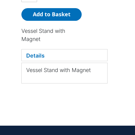
Add to Basket
Vessel Stand with
Magnet
Details
Vessel Stand with Magnet