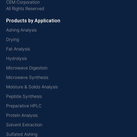
CEM Corporation
All Rights Reserved
Products by Application
Ashing Analysis
Drying
Fat Analysis
Hydrolysis
Microwave Digestion
Microwave Synthesis
Moisture & Solids Analysis
Peptide Synthesis
Preparative HPLC
Protein Analysis
Solvent Extraction
Sulfated Ashing