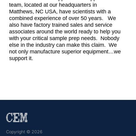
team, located at our headquarters in
Matthews, NC USA, have scientists with a
combined experience of over 50 years. We
also have factory trained sales and service
associates around the world ready to help you
with your critical sample prep needs. Nobody
else in the industry can make this claim. We
not only manufacture superior equipment…we
support it.
Copyright © 2026