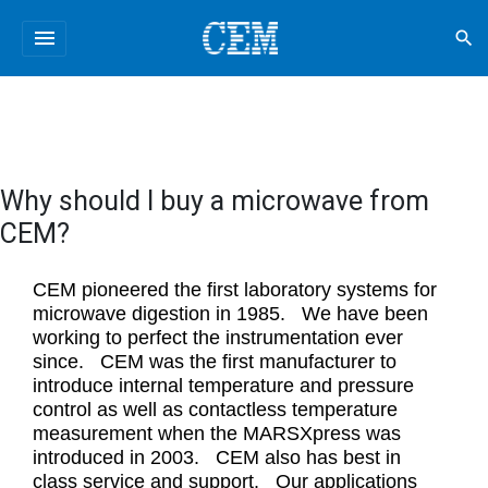
menu
search
Why should I buy a microwave from
CEM?
CEM pioneered the first laboratory systems for
microwave digestion in 1985. We have been
working to perfect the instrumentation ever
since. CEM was the first manufacturer to
introduce internal temperature and pressure
control as well as contactless temperature
measurement when the MARSXpress was
introduced in 2003. CEM also has best in
class service and support. Our applications