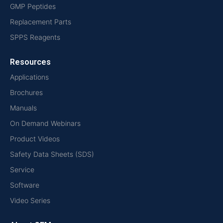
GMP Peptides
Replacement Parts
SPPS Reagents
Resources
Applications
Brochures
Manuals
On Demand Webinars
Product Videos
Safety Data Sheets (SDS)
Service
Software
Video Series