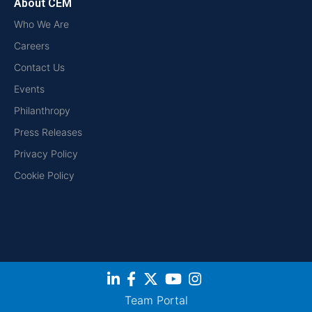
About CEM
Who We Are
Careers
Contact Us
Events
Philanthropy
Press Releases
Privacy Policy
Cookie Policy
Team Portal