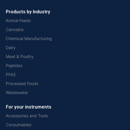
Products by Industry
Animal Feeds
Cannabis
Chemical Manufacturing
Dairy
Meat & Poultry
Peptides
PFAS
Processed Foods
Wastewater
For your instruments
Accessories and Tools
Consumables