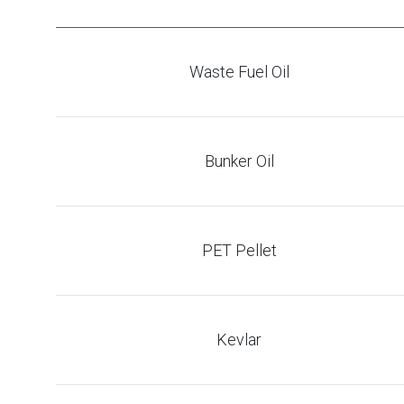
Waste Fuel Oil
Bunker Oil
PET Pellet
Kevlar