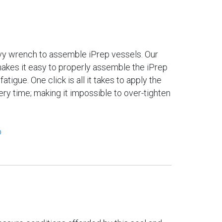
vy wrench to assemble iPrep vessels. Our
makes it easy to properly assemble the iPrep
atigue. One click is all it takes to apply the
ry time; making it impossible to over-tighten
o