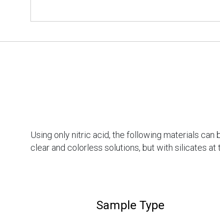
Using only nitric acid, the following materials ca
clear and colorless solutions, but with silicates a
Sample Type