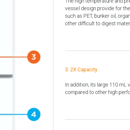
The high temperature and pre
vessel design provide for the
such as PET, bunker oil, orga
other difficult to digest mater
3. 2X Capacity
In addition, its large 110 mL
compared to other high perf