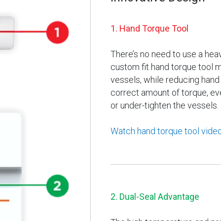
1. Hand Torque Tool
There’s no need to use a hea
custom fit hand torque tool 
vessels, while reducing hand f
correct amount of torque, eve
or under-tighten the vessels.
Watch hand torque tool vide
2. Dual-Seal Advantage