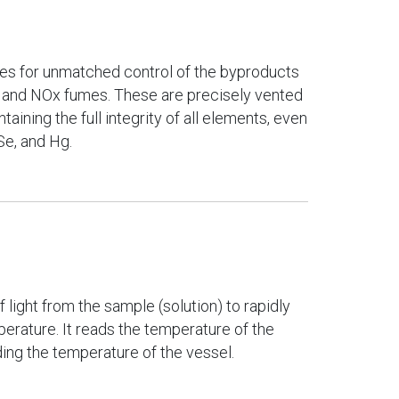
des for unmatched control of the byproducts
 and NOx fumes. These are precisely vented
taining the full integrity of all elements, even
Se, and Hg.
 light from the sample (solution) to rapidly
rature. It reads the temperature of the
ading the temperature of the vessel.