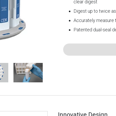
clear digest
Digest up to twice a
Accurately measure 
Patented dual-seal d
Innovative Design