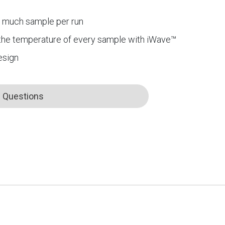
s much sample per run
the temperature of every sample with iWave™
esign
Questions