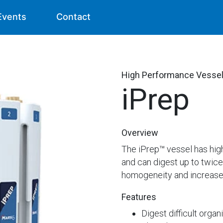
Events
Contact
High Performance Vesse
iPrep
Overview
The iPrep™ vessel has hig
and can digest up to twic
homogeneity and increase li
Features
Digest difficult orga