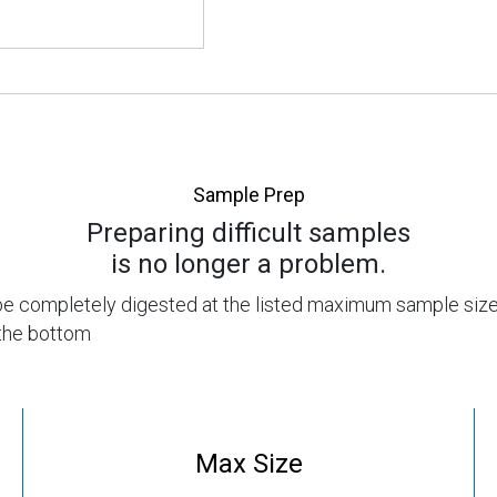
Sample Prep
Preparing difficult samples
is no longer a problem.
n be completely digested at the listed maximum sample size
t the bottom
Max Size