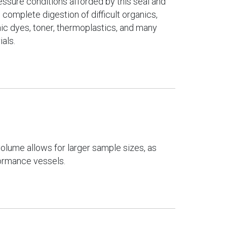
ssure conditions afforded by this seal and
 complete digestion of difficult organics,
nic dyes, toner, thermoplastics, and many
ials.
 volume allows for larger sample sizes, as
ormance vessels.