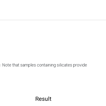
. Note that samples containing silicates provide
Result