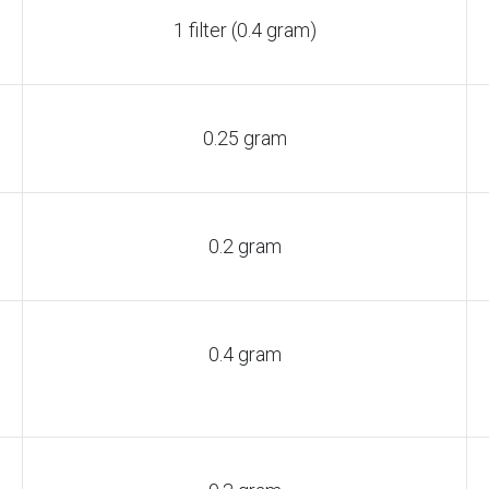
1 filter (0.4 gram)
0.25 gram
0.2 gram
0.4 gram