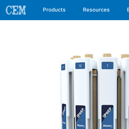
Products
Resources