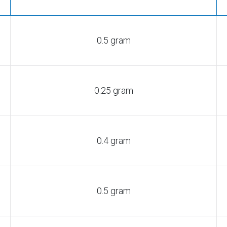
0.5 gram
0.25 gram
0.4 gram
0.5 gram