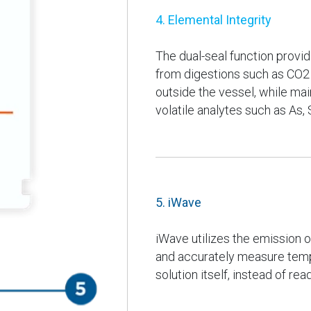
4. Elemental Integrity
The dual-seal function provi
from digestions such as CO2
outside the vessel, while main
volatile analytes such as As, 
5. iWave
iWave utilizes the emission of
and accurately measure tempe
solution itself, instead of re