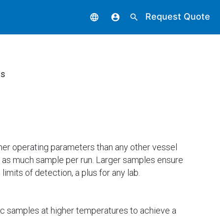
Request Quote
language
account_circle
search
ls
her operating parameters than any other vessel
e as much sample per run. Larger samples ensure
mits of detection, a plus for any lab.
nic samples at higher temperatures to achieve a