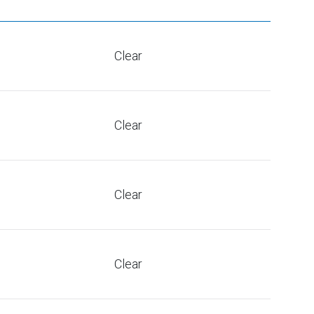
Clear
Clear
Clear
Clear