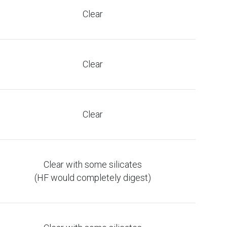
Clear
Clear
Clear
Clear with some silicates
(HF would completely digest)