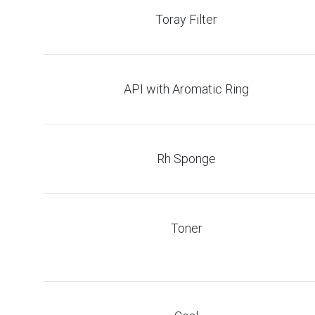
Toray Filter
API with Aromatic Ring
Rh Sponge
Toner