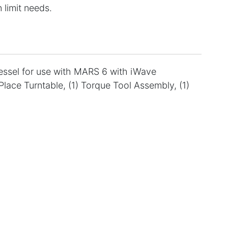
 limit needs.
vessel for use with MARS 6 with iWave
Place Turntable, (1) Torque Tool Assembly, (1)