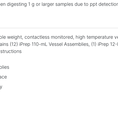
en digesting 1 g or larger samples due to ppt detection
mple weight, contactless monitored, high temperature 
ains (12) iPrep 110-mL Vessel Assemblies, (1) iPrep 12-
nstructions
blies
lace
ly