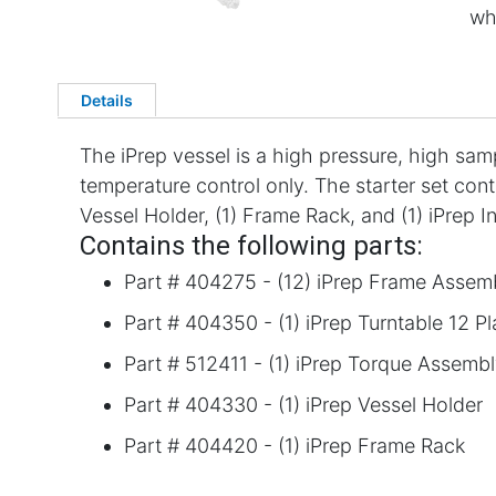
wh
Details
The iPrep vessel is a high pressure, high sa
temperature control only. The starter set cont
Vessel Holder, (1) Frame Rack, and (1) iPrep I
Contains the following parts:
Part # 404275 - (12) iPrep Frame Assem
Part # 404350 - (1) iPrep Turntable 12 P
Part # 512411 - (1) iPrep Torque Assemb
Part # 404330 - (1) iPrep Vessel Holder
Part # 404420 - (1) iPrep Frame Rack