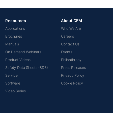
Resources
About CEM
Applications
Who We Are
Brochures
Careers
Manuals
Contact Us
On Demand Webinars
Events
Product Videos
Philanthropy
Safety Data Sheets (SDS)
Press Releases
Service
Privacy Policy
Software
Cookie Policy
Video Series