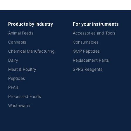
Products by Industry
For your instruments
Animal Feeds
Accessories and Tools
Cannabis
Consumables
Chemical Manufacturing
GMP Peptides
Dairy
Replacement Parts
Meat & Poultry
SPPS Reagents
Peptides
PFAS
Processed Foods
Wastewater