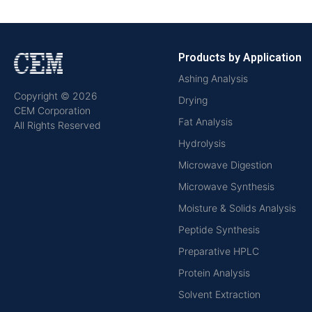
Products by Application
Ashing Analysis
Copyright © 2026
Drying
CEM Corporation
Fat Analysis
All Rights Reserved
Hydrolysis
Microwave Digestion
Microwave Synthesis
Moisture & Solids Analysis
Peptide Synthesis
Preparative HPLC
Protein Analysis
Solvent Extraction