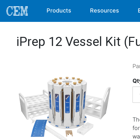
Products
Resources
iPrep 12 Vessel Kit (Fu
Pa
Qt
Th
fo
wa