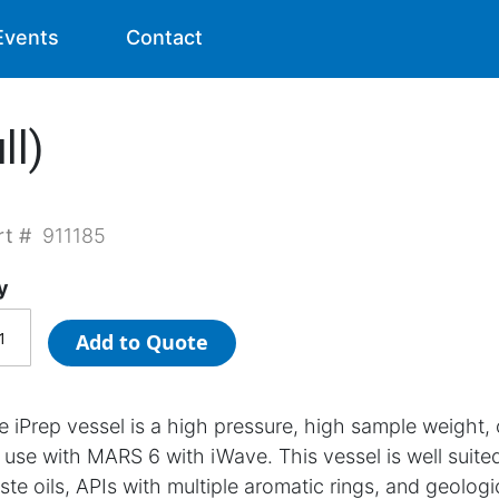
Events
Contact
ll)
rt #
911185
y
Add to Quote
e iPrep vessel is a high pressure, high sample weight,
r use with MARS 6 with iWave. This vessel is well suited
ste oils, APIs with multiple aromatic rings, and geologi