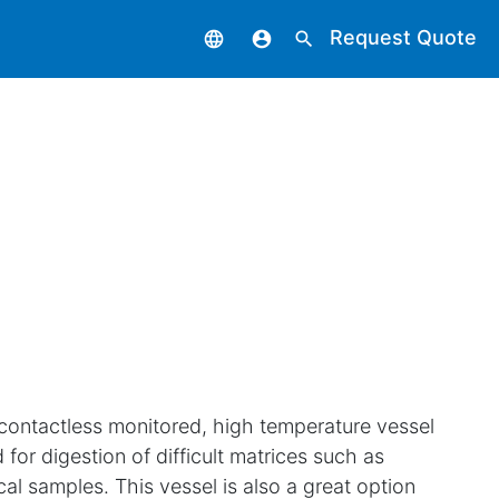
Request Quote
language
account_circle
search
 contactless monitored, high temperature vessel
 for digestion of difficult matrices such as
cal samples. This vessel is also a great option