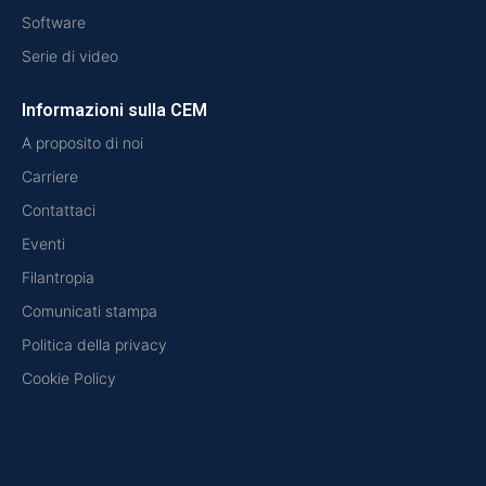
Software
Serie di video
Informazioni sulla CEM
A proposito di noi
Carriere
Contattaci
Eventi
Filantropia
Comunicati stampa
Politica della privacy
Cookie Policy