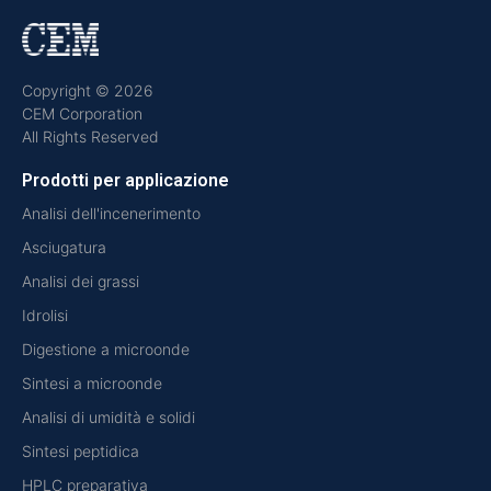
Copyright © 2026
CEM Corporation
All Rights Reserved
Prodotti per applicazione
Analisi dell'incenerimento
Asciugatura
Analisi dei grassi
Idrolisi
Digestione a microonde
Sintesi a microonde
Analisi di umidità e solidi
Sintesi peptidica
HPLC preparativa