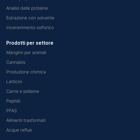
Analisi delle proteine
Estrazione con solvente
Incenerimento solforico
Prodotti per settore
Mangimi per animali
Cannabis
Produzione chimica
Latticini
Carne e pollame
Peptidi
PFAS
Alimenti trasformati
Acque reflue