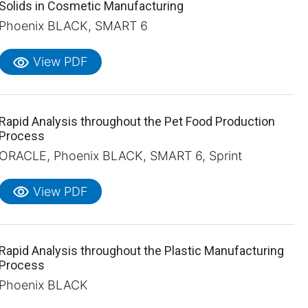
Solids in Cosmetic Manufacturing
Phoenix BLACK, SMART 6
visibility
View PDF
Rapid Analysis throughout the Pet Food Production
Process
ORACLE, Phoenix BLACK, SMART 6, Sprint
visibility
View PDF
Rapid Analysis throughout the Plastic Manufacturing
Process
Phoenix BLACK