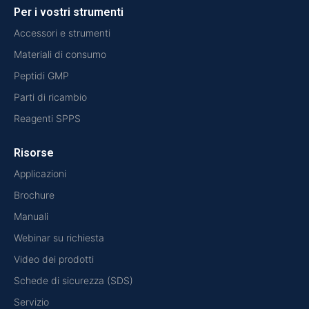
Per i vostri strumenti
Accessori e strumenti
Materiali di consumo
Peptidi GMP
Parti di ricambio
Reagenti SPPS
Risorse
Applicazioni
Brochure
Manuali
Webinar su richiesta
Video dei prodotti
Schede di sicurezza (SDS)
Servizio