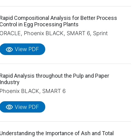
Rapid Compositional Analysis for Better Process
Control in Egg Processing Plants
ORACLE, Phoenix BLACK, SMART 6, Sprint
visibility
View PDF
Rapid Analysis throughout the Pulp and Paper
Industry
Phoenix BLACK, SMART 6
visibility
View PDF
Understanding the Importance of Ash and Total