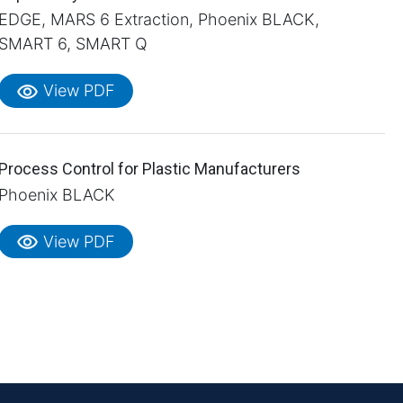
EDGE, MARS 6 Extraction, Phoenix BLACK,
SMART 6, SMART Q
visibility
View PDF
Process Control for Plastic Manufacturers
Phoenix BLACK
visibility
View PDF