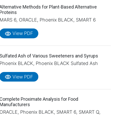
Alternative Methods for Plant-Based Alternative
Proteins
MARS 6, ORACLE, Phoenix BLACK, SMART 6
visibility
View PDF
Sulfated Ash of Various Sweeteners and Syrups
Phoenix BLACK, Phoenix BLACK Sulfated Ash
visibility
View PDF
Complete Proximate Analysis for Food
Manufacturers
ORACLE, Phoenix BLACK, SMART 6, SMART Q,