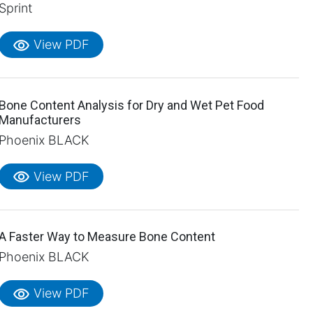
Sprint
visibility
View PDF
Bone Content Analysis for Dry and Wet Pet Food
Manufacturers
Phoenix BLACK
visibility
View PDF
A Faster Way to Measure Bone Content
Phoenix BLACK
visibility
View PDF