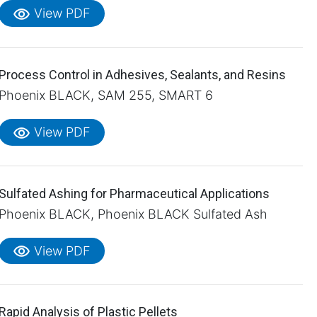
visibility
View PDF
Process Control in Adhesives, Sealants, and Resins
Phoenix BLACK, SAM 255, SMART 6
visibility
View PDF
Sulfated Ashing for Pharmaceutical Applications
Phoenix BLACK, Phoenix BLACK Sulfated Ash
visibility
View PDF
Rapid Analysis of Plastic Pellets