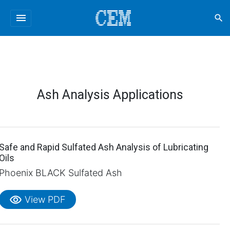
menu
search
Ash Analysis Applications
Safe and Rapid Sulfated Ash Analysis of Lubricating
Oils
Phoenix BLACK Sulfated Ash
visibility
View PDF