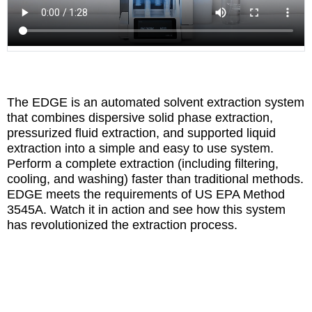
The EDGE is an automated solvent extraction system
that combines dispersive solid phase extraction,
pressurized fluid extraction, and supported liquid
extraction into a simple and easy to use system.
Perform a complete extraction (including filtering,
cooling, and washing) faster than traditional methods.
EDGE meets the requirements of US EPA Method
3545A. Watch it in action and see how this system
has revolutionized the extraction process.