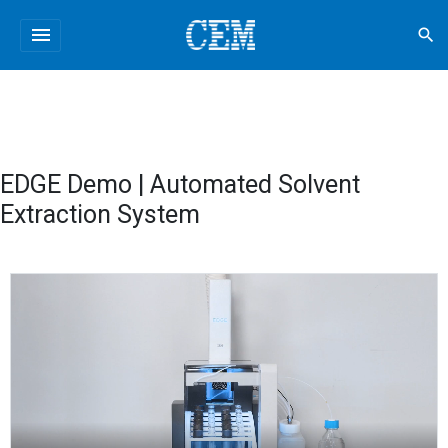
menu
search
EDGE Demo | Automated Solvent
Extraction System